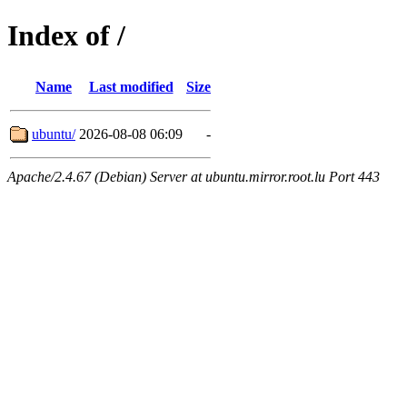
Index of /
Name
Last modified
Size
ubuntu/
2026-08-08 06:09
-
Apache/2.4.67 (Debian) Server at ubuntu.mirror.root.lu Port 443