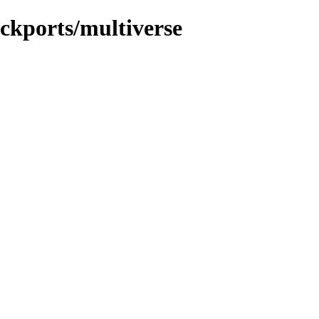
ackports/multiverse