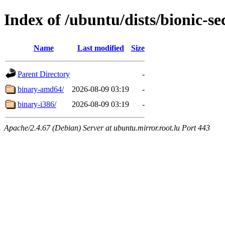
Index of /ubuntu/dists/bionic-se
Name
Last modified
Size
Parent Directory
-
binary-amd64/
2026-08-09 03:19
-
binary-i386/
2026-08-09 03:19
-
Apache/2.4.67 (Debian) Server at ubuntu.mirror.root.lu Port 443