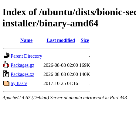
Index of /ubuntu/dists/bionic-se
installer/binary-amd64
Name
Last modified
Size
Parent Directory
-
Packages.gz
2026-08-08 02:00
169K
Packages.xz
2026-08-08 02:00
140K
by-hash/
2017-10-25 01:16
-
Apache/2.4.67 (Debian) Server at ubuntu.mirror.root.lu Port 443