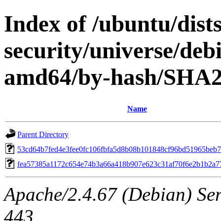
Index of /ubuntu/dists
security/universe/debi
amd64/by-hash/SHA
Name
Parent Directory
53cd64b7fed4e3fee0fc106fbfa5d8b08b101848cf96bd51965beb7
fea57385a1172c654e74b3a66a418b907e623c31af70f6e2b1b2a7
Apache/2.4.67 (Debian) Serv
443