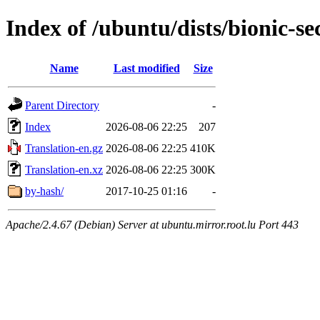
Index of /ubuntu/dists/bionic-se
Name
Last modified
Size
Parent Directory
-
Index
2026-08-06 22:25
207
Translation-en.gz
2026-08-06 22:25
410K
Translation-en.xz
2026-08-06 22:25
300K
by-hash/
2017-10-25 01:16
-
Apache/2.4.67 (Debian) Server at ubuntu.mirror.root.lu Port 443