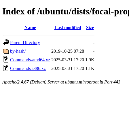
Index of /ubuntu/dists/focal-pr
Name
Last modified
Size
Parent Directory
-
by-hash/
2019-10-25 07:28
-
Commands-amd64.xz
2025-03-31 17:20
1.9K
Commands-i386.xz
2025-03-31 17:20
1.1K
Apache/2.4.67 (Debian) Server at ubuntu.mirror.root.lu Port 443