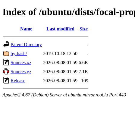
Index of /ubuntu/dists/focal-pr
Name
Last modified
Size
Parent Directory
-
by-hash/
2019-10-18 12:50
-
Sources.xz
2026-08-08 01:59
6.6K
Sources.gz
2026-08-08 01:59
7.1K
Release
2026-08-08 01:59
109
Apache/2.4.67 (Debian) Server at ubuntu.mirror.root.lu Port 443