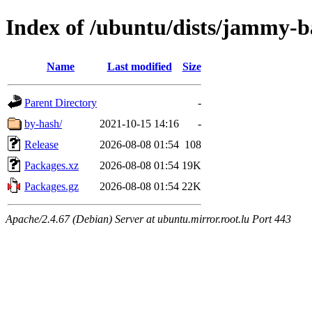
Index of /ubuntu/dists/jammy-b
Name
Last modified
Size
Parent Directory
-
by-hash/
2021-10-15 14:16
-
Release
2026-08-08 01:54
108
Packages.xz
2026-08-08 01:54
19K
Packages.gz
2026-08-08 01:54
22K
Apache/2.4.67 (Debian) Server at ubuntu.mirror.root.lu Port 443