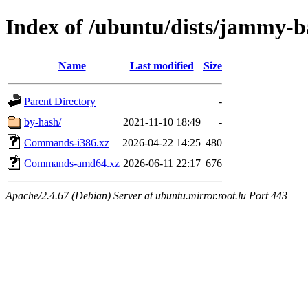
Index of /ubuntu/dists/jammy-b
Name
Last modified
Size
Parent Directory
-
by-hash/
2021-11-10 18:49
-
Commands-i386.xz
2026-04-22 14:25
480
Commands-amd64.xz
2026-06-11 22:17
676
Apache/2.4.67 (Debian) Server at ubuntu.mirror.root.lu Port 443