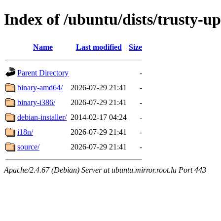
Index of /ubuntu/dists/trusty-u
Name
Last modified
Size
Parent Directory
-
binary-amd64/
2026-07-29 21:41
-
binary-i386/
2026-07-29 21:41
-
debian-installer/
2014-02-17 04:24
-
i18n/
2026-07-29 21:41
-
source/
2026-07-29 21:41
-
Apache/2.4.67 (Debian) Server at ubuntu.mirror.root.lu Port 443