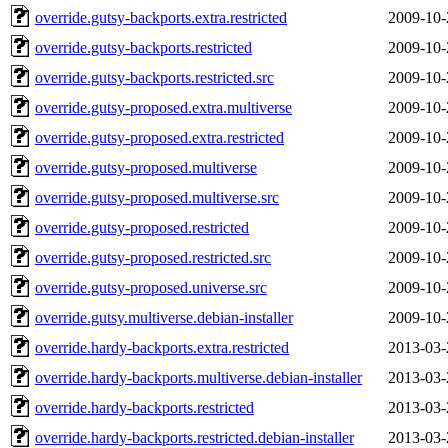
override.gutsy-backports.extra.restricted
2009-10-
override.gutsy-backports.restricted
2009-10-
override.gutsy-backports.restricted.src
2009-10-
override.gutsy-proposed.extra.multiverse
2009-10-
override.gutsy-proposed.extra.restricted
2009-10-
override.gutsy-proposed.multiverse
2009-10-
override.gutsy-proposed.multiverse.src
2009-10-
override.gutsy-proposed.restricted
2009-10-
override.gutsy-proposed.restricted.src
2009-10-
override.gutsy-proposed.universe.src
2009-10-
override.gutsy.multiverse.debian-installer
2009-10-
override.hardy-backports.extra.restricted
2013-03-
override.hardy-backports.multiverse.debian-installer
2013-03-
override.hardy-backports.restricted
2013-03-
override.hardy-backports.restricted.debian-installer
2013-03-