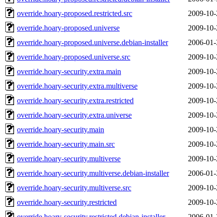
override.hoary-proposed.restricted.src
2009-10-
override.hoary-proposed.universe
2009-10-
override.hoary-proposed.universe.debian-installer
2006-01-
override.hoary-proposed.universe.src
2009-10-
override.hoary-security.extra.main
2009-10-
override.hoary-security.extra.multiverse
2009-10-
override.hoary-security.extra.restricted
2009-10-
override.hoary-security.extra.universe
2009-10-
override.hoary-security.main
2009-10-
override.hoary-security.main.src
2009-10-
override.hoary-security.multiverse
2009-10-
override.hoary-security.multiverse.debian-installer
2006-01-
override.hoary-security.multiverse.src
2009-10-
override.hoary-security.restricted
2009-10-
override.hoary-security.restricted.debian-installer
2006-01-