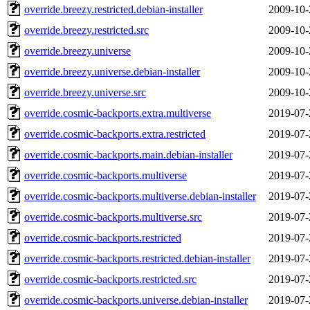
override.breezy.restricted.debian-installer
2009-10-
override.breezy.restricted.src
2009-10-
override.breezy.universe
2009-10-
override.breezy.universe.debian-installer
2009-10-
override.breezy.universe.src
2009-10-
override.cosmic-backports.extra.multiverse
2019-07-
override.cosmic-backports.extra.restricted
2019-07-
override.cosmic-backports.main.debian-installer
2019-07-
override.cosmic-backports.multiverse
2019-07-
override.cosmic-backports.multiverse.debian-installer
2019-07-
override.cosmic-backports.multiverse.src
2019-07-
override.cosmic-backports.restricted
2019-07-
override.cosmic-backports.restricted.debian-installer
2019-07-
override.cosmic-backports.restricted.src
2019-07-
override.cosmic-backports.universe.debian-installer
2019-07-