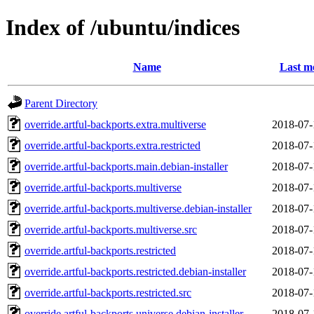
Index of /ubuntu/indices
Name
Last m
Parent Directory
override.artful-backports.extra.multiverse
2018-07-
override.artful-backports.extra.restricted
2018-07-
override.artful-backports.main.debian-installer
2018-07-
override.artful-backports.multiverse
2018-07-
override.artful-backports.multiverse.debian-installer
2018-07-
override.artful-backports.multiverse.src
2018-07-
override.artful-backports.restricted
2018-07-
override.artful-backports.restricted.debian-installer
2018-07-
override.artful-backports.restricted.src
2018-07-
override.artful-backports.universe.debian-installer
2018-07-