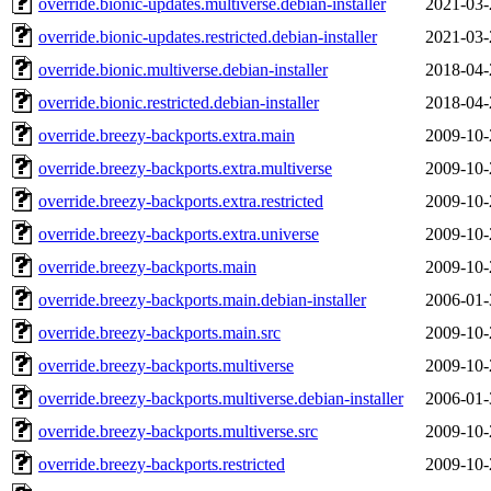
override.bionic-updates.multiverse.debian-installer
2021-03-
override.bionic-updates.restricted.debian-installer
2021-03-
override.bionic.multiverse.debian-installer
2018-04-
override.bionic.restricted.debian-installer
2018-04-
override.breezy-backports.extra.main
2009-10-
override.breezy-backports.extra.multiverse
2009-10-
override.breezy-backports.extra.restricted
2009-10-
override.breezy-backports.extra.universe
2009-10-
override.breezy-backports.main
2009-10-
override.breezy-backports.main.debian-installer
2006-01-
override.breezy-backports.main.src
2009-10-
override.breezy-backports.multiverse
2009-10-
override.breezy-backports.multiverse.debian-installer
2006-01-
override.breezy-backports.multiverse.src
2009-10-
override.breezy-backports.restricted
2009-10-