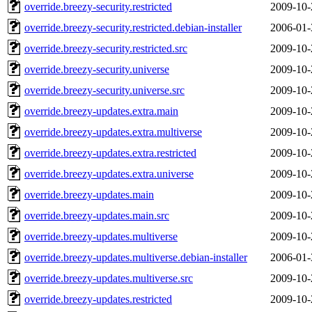
override.breezy-security.restricted
2009-10-
override.breezy-security.restricted.debian-installer
2006-01-
override.breezy-security.restricted.src
2009-10-
override.breezy-security.universe
2009-10-
override.breezy-security.universe.src
2009-10-
override.breezy-updates.extra.main
2009-10-
override.breezy-updates.extra.multiverse
2009-10-
override.breezy-updates.extra.restricted
2009-10-
override.breezy-updates.extra.universe
2009-10-
override.breezy-updates.main
2009-10-
override.breezy-updates.main.src
2009-10-
override.breezy-updates.multiverse
2009-10-
override.breezy-updates.multiverse.debian-installer
2006-01-
override.breezy-updates.multiverse.src
2009-10-
override.breezy-updates.restricted
2009-10-