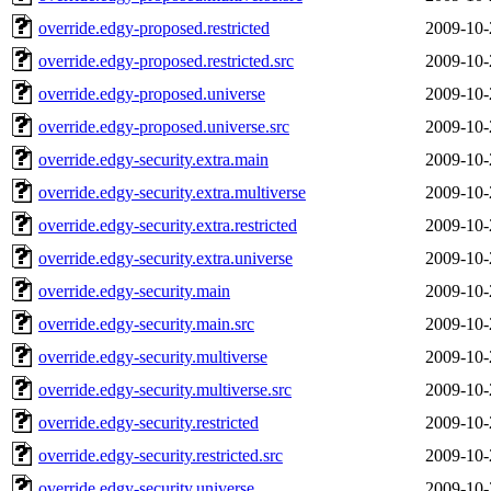
override.edgy-proposed.restricted
2009-10-
override.edgy-proposed.restricted.src
2009-10-
override.edgy-proposed.universe
2009-10-
override.edgy-proposed.universe.src
2009-10-
override.edgy-security.extra.main
2009-10-
override.edgy-security.extra.multiverse
2009-10-
override.edgy-security.extra.restricted
2009-10-
override.edgy-security.extra.universe
2009-10-
override.edgy-security.main
2009-10-
override.edgy-security.main.src
2009-10-
override.edgy-security.multiverse
2009-10-
override.edgy-security.multiverse.src
2009-10-
override.edgy-security.restricted
2009-10-
override.edgy-security.restricted.src
2009-10-
override.edgy-security.universe
2009-10-