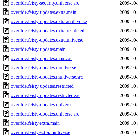
override.feisty-security.universe.src
2009-10-
override.feisty-updates.extra.main
2009-10-
override.feisty-updates.extra.multiverse
2009-10-
override.feisty-updates.extra.restricted
2009-10-
override.feisty-updates.extra.universe
2009-10-
override.feisty-updates.main
2009-10-
override.feisty-updates.main.src
2009-10-
override.feisty-updates.multiverse
2009-10-
override.feisty-updates.multiverse.src
2009-10-
override.feisty-updates.restricted
2009-10-
override.feisty-updates.restricted.src
2009-10-
override.feisty-updates.universe
2009-10-
override.feisty-updates.universe.src
2009-10-
override.feisty.extra.main
2009-10-
override.feisty.extra.multiverse
2009-10-