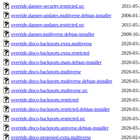
override.dapper-security.restricted.src
2011-05-
override.dapper-updates.multiverse.debian-installer
2006-01-
override.dapper-updates.restricted.src
2011-05-
override.dapper.multiverse.debian-installer
2009-10-
override.disco-backports.extra.multiverse
2020-03-
override.disco-backports.extra.restricted
2020-03-
override.disco-backports.main.debian-installer
2020-03-
override.disco-backports.multiverse
2020-03-
override.disco-backports.multiverse.debian-installer
2020-03-
override.disco-backports.multiverse.src
2020-03-
override.disco-backports.restricted
2020-03-
override.disco-backports.restricted.debian-installer
2020-03-
override.disco-backports.restricted.src
2020-03-
override.disco-backports.universe.debian-installer
2020-03-
override.disco-proposed.extra.multiverse
2020-02-