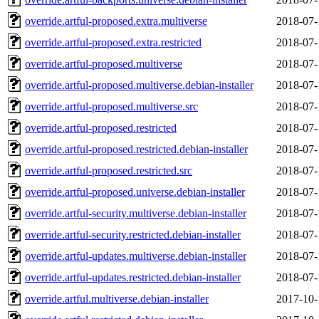
override.artful-proposed.extra.multiverse
2018-07-
override.artful-proposed.extra.restricted
2018-07-
override.artful-proposed.multiverse
2018-07-
override.artful-proposed.multiverse.debian-installer
2018-07-
override.artful-proposed.multiverse.src
2018-07-
override.artful-proposed.restricted
2018-07-
override.artful-proposed.restricted.debian-installer
2018-07-
override.artful-proposed.restricted.src
2018-07-
override.artful-proposed.universe.debian-installer
2018-07-
override.artful-security.multiverse.debian-installer
2018-07-
override.artful-security.restricted.debian-installer
2018-07-
override.artful-updates.multiverse.debian-installer
2018-07-
override.artful-updates.restricted.debian-installer
2018-07-
override.artful.multiverse.debian-installer
2017-10-