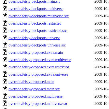
override.feisty-backports.main.src
2009-10-
override.feisty-backports.multiverse
2009-10-
override.feisty-backports.multiverse.src
2009-10-
override.feisty-backports.restricted
2009-10-
override.feisty-backports.restricted.src
2009-10-
override.feisty-backports.universe
2009-10-
override.feisty-backports.universe.src
2009-10-
override.feisty-proposed.extra.main
2009-10-
override.feisty-proposed.extra.multiverse
2009-10-
override.feisty-proposed.extra.restricted
2009-10-
override.feisty-proposed.extra.universe
2009-10-
override.feisty-proposed.main
2009-10-
override.feisty-proposed.main.src
2009-10-
override.feisty-proposed.multiverse
2009-10-
override.feisty-proposed.multiverse.src
2009-10-