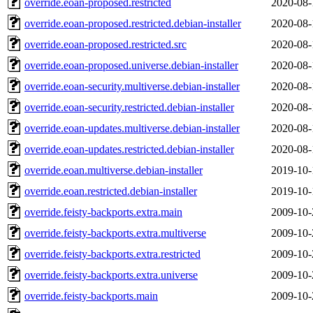
override.eoan-proposed.restricted
2020-08-
override.eoan-proposed.restricted.debian-installer
2020-08-
override.eoan-proposed.restricted.src
2020-08-
override.eoan-proposed.universe.debian-installer
2020-08-
override.eoan-security.multiverse.debian-installer
2020-08-
override.eoan-security.restricted.debian-installer
2020-08-
override.eoan-updates.multiverse.debian-installer
2020-08-
override.eoan-updates.restricted.debian-installer
2020-08-
override.eoan.multiverse.debian-installer
2019-10-
override.eoan.restricted.debian-installer
2019-10-
override.feisty-backports.extra.main
2009-10-
override.feisty-backports.extra.multiverse
2009-10-
override.feisty-backports.extra.restricted
2009-10-
override.feisty-backports.extra.universe
2009-10-
override.feisty-backports.main
2009-10-