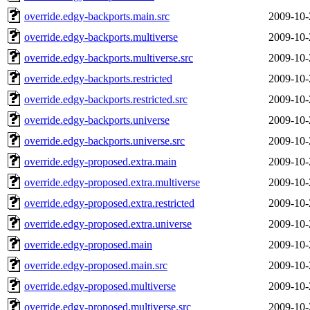
override.edgy-backports.main.src
2009-10-
override.edgy-backports.multiverse
2009-10-
override.edgy-backports.multiverse.src
2009-10-
override.edgy-backports.restricted
2009-10-
override.edgy-backports.restricted.src
2009-10-
override.edgy-backports.universe
2009-10-
override.edgy-backports.universe.src
2009-10-
override.edgy-proposed.extra.main
2009-10-
override.edgy-proposed.extra.multiverse
2009-10-
override.edgy-proposed.extra.restricted
2009-10-
override.edgy-proposed.extra.universe
2009-10-
override.edgy-proposed.main
2009-10-
override.edgy-proposed.main.src
2009-10-
override.edgy-proposed.multiverse
2009-10-
override.edgy-proposed.multiverse.src
2009-10-