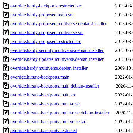
override.hardy-backports.restricted.src
2013-03-
override.hardy-proposed.main.src
2013-03-
override.hardy-proposed.multiverse.debian-installer
2013-03-
override.hardy-proposed.multiverse.src
2013-03-
override.hardy-proposed.restricted.src
2013-03-
override.hardy-security.multiverse.debian-installer
2013-05-
override.hardy-updates.multiverse.debian-installer
2013-05-
override.hardy.multiverse.debian-installer
2009-10-
override.hirsute-backports.main
2022-01-
override.hirsute-backports.main.debian-installer
2020-11-
override.hirsute-backports.main.src
2022-01-
override.hirsute-backports.multiverse
2022-01-
override.hirsute-backports.multiverse.debian-installer
2020-11-
override.hirsute-backports.multiverse.src
2022-01-
override.hirsute-backports.restricted
2022-01-