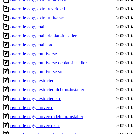
override.edgy.extra.restricted
2009-10-
override.edgy.extra.universe
2009-10-
override.edgy.main
2009-10-
override.edgy.main.debian-installer
2009-10-
override.edgy.main.src
2009-10-
override.edgy.multiverse
2009-10-
override.edgy.multiverse.debian-installer
2009-10-
override.edgy.multiverse.src
2009-10-
override.edgy.restricted
2009-10-
override.edgy.restricted.debian-installer
2009-10-
override.edgy.restricted.src
2009-10-
override.edgy.universe
2009-10-
override.edgy.universe.debian-installer
2009-10-
override.edgy.universe.src
2009-10-