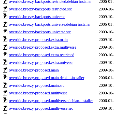
override.breezy-backports.restricted.debian-installer
2006-01-
override.breezy-backports.restricted.src
2009-10-
override.breezy-backports.universe
2009-10-
override.breezy-backports.universe.debian-installer
2006-01-
override.breezy-backports.universe.src
2009-10-
override.breezy-proposed.extra.main
2009-10-
override.breezy-proposed.extra.multiverse
2009-10-
override.breezy-proposed.extra.restricted
2009-10-
override.breezy-proposed.extra.universe
2009-10-
override.breezy-proposed.main
2009-10-
override.breezy-proposed.main.debian-installer
2006-01-
override.breezy-proposed.main.src
2009-10-
override.breezy-proposed.multiverse
2009-10-
override.breezy-proposed.multiverse.debian-installer
2006-01-
override.breezy-proposed.multiverse.src
2009-10-