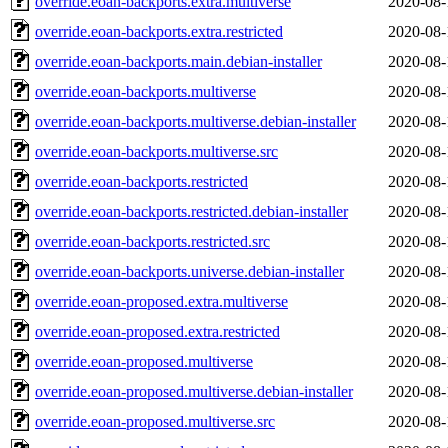
override.eoan-backports.extra.multiverse
2020-08-
override.eoan-backports.extra.restricted
2020-08-
override.eoan-backports.main.debian-installer
2020-08-
override.eoan-backports.multiverse
2020-08-
override.eoan-backports.multiverse.debian-installer
2020-08-
override.eoan-backports.multiverse.src
2020-08-
override.eoan-backports.restricted
2020-08-
override.eoan-backports.restricted.debian-installer
2020-08-
override.eoan-backports.restricted.src
2020-08-
override.eoan-backports.universe.debian-installer
2020-08-
override.eoan-proposed.extra.multiverse
2020-08-
override.eoan-proposed.extra.restricted
2020-08-
override.eoan-proposed.multiverse
2020-08-
override.eoan-proposed.multiverse.debian-installer
2020-08-
override.eoan-proposed.multiverse.src
2020-08-