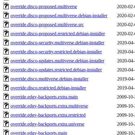
override.disco-proposed.multiverse
2020-02-
override.disco-proposed.multiverse.debian-installer
2020-02-
override.disco-proposed.multiverse.src
2020-02-
override.disco-proposed.restricted.debian-installer
2020-02-
override.disco-security.multiverse.debian-installer
2020-04-
override.disco-security.restricted.debian-installer
2020-04-
override.disco-updates.multiverse.debian-installer
2020-04-
override.disco-updates.restricted.debian-installer
2020-04-
override.disco.multiverse.debian-installer
2019-04-
override.disco.restricted.debian-installer
2019-04-
override.edgy-backports.extra.main
2009-10-
override.edgy-backports.extra.multiverse
2009-10-
override.edgy-backports.extra.restricted
2009-10-
override.edgy-backports.extra.universe
2009-10-
override.edgy-backports.main
2009-10-