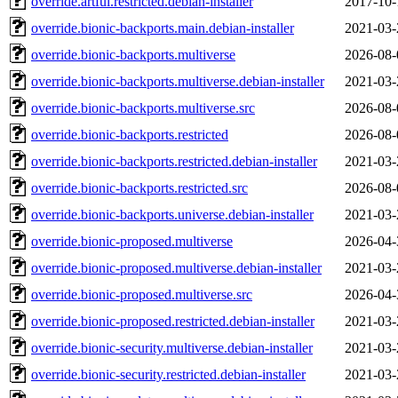
override.artful.restricted.debian-installer
2017-10-
override.bionic-backports.main.debian-installer
2021-03-
override.bionic-backports.multiverse
2026-08-
override.bionic-backports.multiverse.debian-installer
2021-03-
override.bionic-backports.multiverse.src
2026-08-
override.bionic-backports.restricted
2026-08-
override.bionic-backports.restricted.debian-installer
2021-03-
override.bionic-backports.restricted.src
2026-08-
override.bionic-backports.universe.debian-installer
2021-03-
override.bionic-proposed.multiverse
2026-04-
override.bionic-proposed.multiverse.debian-installer
2021-03-
override.bionic-proposed.multiverse.src
2026-04-
override.bionic-proposed.restricted.debian-installer
2021-03-
override.bionic-security.multiverse.debian-installer
2021-03-
override.bionic-security.restricted.debian-installer
2021-03-