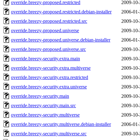
override.breezy-proposed.restricted
2009-10-
override.breezy-proposed.restricted.debian-installer
2006-01-
override.breezy-proposed.restricted.src
2009-10-
override.breezy-proposed.universe
2009-10-
override.breezy-proposed.universe.debian-installer
2006-01-
override.breezy-proposed.universe.src
2009-10-
override.breezy-security.extra.main
2009-10-
override.breezy-security.extra.multiverse
2009-10-
override.breezy-security.extra.restricted
2009-10-
override.breezy-security.extra.universe
2009-10-
override.breezy-security.main
2009-10-
override.breezy-security.main.src
2009-10-
override.breezy-security.multiverse
2009-10-
override.breezy-security.multiverse.debian-installer
2006-01-
override.breezy-security.multiverse.src
2009-10-