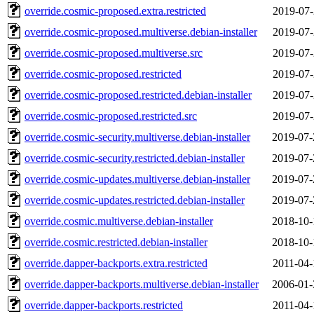
override.cosmic-proposed.extra.restricted
2019-07-
override.cosmic-proposed.multiverse.debian-installer
2019-07-
override.cosmic-proposed.multiverse.src
2019-07-
override.cosmic-proposed.restricted
2019-07-
override.cosmic-proposed.restricted.debian-installer
2019-07-
override.cosmic-proposed.restricted.src
2019-07-
override.cosmic-security.multiverse.debian-installer
2019-07-
override.cosmic-security.restricted.debian-installer
2019-07-
override.cosmic-updates.multiverse.debian-installer
2019-07-
override.cosmic-updates.restricted.debian-installer
2019-07-
override.cosmic.multiverse.debian-installer
2018-10-
override.cosmic.restricted.debian-installer
2018-10-
override.dapper-backports.extra.restricted
2011-04-
override.dapper-backports.multiverse.debian-installer
2006-01-
override.dapper-backports.restricted
2011-04-