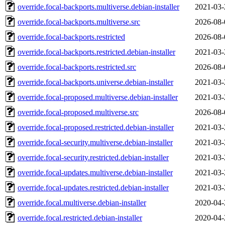
override.focal-backports.multiverse.debian-installer
2021-03-
override.focal-backports.multiverse.src
2026-08-
override.focal-backports.restricted
2026-08-
override.focal-backports.restricted.debian-installer
2021-03-
override.focal-backports.restricted.src
2026-08-
override.focal-backports.universe.debian-installer
2021-03-
override.focal-proposed.multiverse.debian-installer
2021-03-
override.focal-proposed.multiverse.src
2026-08-
override.focal-proposed.restricted.debian-installer
2021-03-
override.focal-security.multiverse.debian-installer
2021-03-
override.focal-security.restricted.debian-installer
2021-03-
override.focal-updates.multiverse.debian-installer
2021-03-
override.focal-updates.restricted.debian-installer
2021-03-
override.focal.multiverse.debian-installer
2020-04-
override.focal.restricted.debian-installer
2020-04-