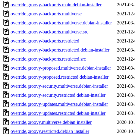
override.groovy-backports.main.debian-installer
2021-03-
override.groovy-backports.multiverse
2021-12-
override.groovy-backports.multiverse.debian-installer
2021-03-
override.groovy-backports.multiverse.src
2021-12-
override.groovy-backports.restricted
2021-12-
override.groovy-backports.restricted.debian-installer
2021-03-
override.groovy-backports.restricted.src
2021-12-
override.groovy-proposed.multiverse.debian-installer
2021-03-
override.groovy-proposed.restricted.debian-installer
2021-03-
override.groovy-security.multiverse.debian-installer
2021-03-
override.groovy-security.restricted.debian-installer
2021-03-
override.groovy-updates.multiverse.debian-installer
2021-03-
override.groovy-updates.restricted.debian-installer
2021-03-
override.groovy.multiverse.debian-installer
2020-10-
override.groovy.restricted.debian-installer
2020-10-