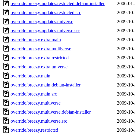
override.breezy-updates.restricted.debian-installer
2006-01-
override.breezy-updates.restricted.src
2009-10-
override.breezy-updates.universe
2009-10-
override.breezy-updates.universe.src
2009-10-
override.breezy.extra.main
2009-10-
override.breezy.extra.multiverse
2009-10-
override.breezy.extra.restricted
2009-10-
override.breezy.extra.universe
2009-10-
override.breezy.main
2009-10-
override.breezy.main.debian-installer
2009-10-
override.breezy.main.src
2009-10-
override.breezy.multiverse
2009-10-
override.breezy.multiverse.debian-installer
2009-10-
override.breezy.multiverse.src
2009-10-
override.breezy.restricted
2009-10-