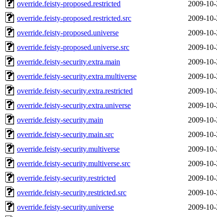
override.feisty-proposed.restricted
2009-10-
override.feisty-proposed.restricted.src
2009-10-
override.feisty-proposed.universe
2009-10-
override.feisty-proposed.universe.src
2009-10-
override.feisty-security.extra.main
2009-10-
override.feisty-security.extra.multiverse
2009-10-
override.feisty-security.extra.restricted
2009-10-
override.feisty-security.extra.universe
2009-10-
override.feisty-security.main
2009-10-
override.feisty-security.main.src
2009-10-
override.feisty-security.multiverse
2009-10-
override.feisty-security.multiverse.src
2009-10-
override.feisty-security.restricted
2009-10-
override.feisty-security.restricted.src
2009-10-
override.feisty-security.universe
2009-10-