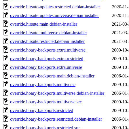
override.hirsute-updates.restricted.debian-installer
2020-11-
override.hirsute-updates.universe.debian-installer
2020-11-
override.hirsute.main.debian-installer
2021-03-
override.hirsute.multiverse.debian-installer
2021-03-
override.hirsute.restricted.debian-installer
2021-03-
override.hoary-backports.extra.multiverse
2009-10-
override.hoary-backports.extra.restricted
2009-10-
override.hoary-backports.extra.universe
2009-10-
override.hoary-backports.main.debian-installer
2006-01-
override.hoary-backports.multiverse
2009-10-
override.hoary-backports.multiverse.debian-installer
2006-01-
override.hoary-backports.multiverse.src
2009-10-
override.hoary-backports.restricted
2009-10-
override.hoary-backports.restricted.debian-installer
2006-01-
override.hoary-backports.restricted.src
2009-10-