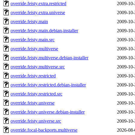
override.feisty.extra.restricted
2009-10-
override.feisty.extra.universe
2009-10-
override.feisty.main
2009-10-
override.feisty.main.debian-installer
2009-10-
override.feisty.main.src
2009-10-
override.feisty.multiverse
2009-10-
override.feisty.multiverse.debian-installer
2009-10-
override.feisty.multiverse.src
2009-10-
override.feisty.restricted
2009-10-
override.feisty.restricted.debian-installer
2009-10-
override.feisty.restricted.src
2009-10-
override.feisty.universe
2009-10-
override.feisty.universe.debian-installer
2009-10-
override.feisty.universe.src
2009-10-
override.focal-backports.multiverse
2026-08-