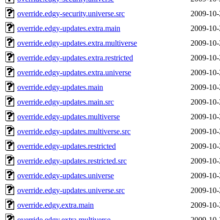
override.edgy-security.universe.src
2009-10-
override.edgy-updates.extra.main
2009-10-
override.edgy-updates.extra.multiverse
2009-10-
override.edgy-updates.extra.restricted
2009-10-
override.edgy-updates.extra.universe
2009-10-
override.edgy-updates.main
2009-10-
override.edgy-updates.main.src
2009-10-
override.edgy-updates.multiverse
2009-10-
override.edgy-updates.multiverse.src
2009-10-
override.edgy-updates.restricted
2009-10-
override.edgy-updates.restricted.src
2009-10-
override.edgy-updates.universe
2009-10-
override.edgy-updates.universe.src
2009-10-
override.edgy.extra.main
2009-10-
override.edgy.extra.multiverse
2009-10-