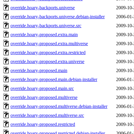
override.hoary-backports.universe
2009-10-
override.hoary-backports.universe.debian-installer
2006-01-
override.hoary-backports.universe.src
2009-10-
override.hoary-proposed.extra.main
2009-10-
override.hoary-proposed.extra.multiverse
2009-10-
override.hoary-proposed.extra.restricted
2009-10-
override.hoary-proposed.extra.universe
2009-10-
override.hoary-proposed.main
2009-10-
override.hoary-proposed.main.debian-installer
2006-01-
override.hoary-proposed.main.src
2009-10-
override.hoary-proposed.multiverse
2009-10-
override.hoary-proposed.multiverse.debian-installer
2006-01-
override.hoary-proposed.multiverse.src
2009-10-
override.hoary-proposed.restricted
2009-10-
override.hoary-proposed.restricted.debian-installer
2006-01-