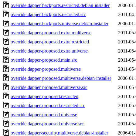
override.dapper-backports.restricted.debian-installer
2006-01-
override.dapper-backports.restricted.src
2011-04-
override.dapper-backports.universe.debian-installer
2006-01-
override.dapper-proposed.extra.multiverse
2011-05-
override.dapper-proposed.extra.restricted
2011-05-
override.dapper-proposed.extra.universe
2011-05-
override.dapper-proposed.main.src
2011-05-
override.dapper-proposed.multiverse
2011-05-
override.dapper-proposed.multiverse.debian-installer
2006-01-
override.dapper-proposed.multiverse.src
2011-05-
override.dapper-proposed.restricted
2011-05-
override.dapper-proposed.restricted.src
2011-05-
override.dapper-proposed.universe
2011-05-
override.dapper-proposed.universe.src
2011-05-
override.dapper-security.multiverse.debian-installer
2006-01-