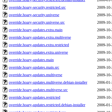
override.hoary-security.restricted.src
2009-10-
override.hoary-security.universe
2009-10-
override.hoary-security.universe.src
2009-10-
override.hoary-updates.extra.main
2009-10-
override.hoary-updates.extra.multiverse
2009-10-
override.hoary-updates.extra.restricted
2009-10-
override.hoary-updates.extra.universe
2009-10-
override.hoary-updates.main
2009-10-
override.hoary-updates.main.src
2009-10-
override.hoary-updates.multiverse
2009-10-
override.hoary-updates.multiverse.debian-installer
2006-01-
override.hoary-updates.multiverse.src
2009-10-
override.hoary-updates.restricted
2009-10-
override.hoary-updates.restricted.debian-installer
2006-01-