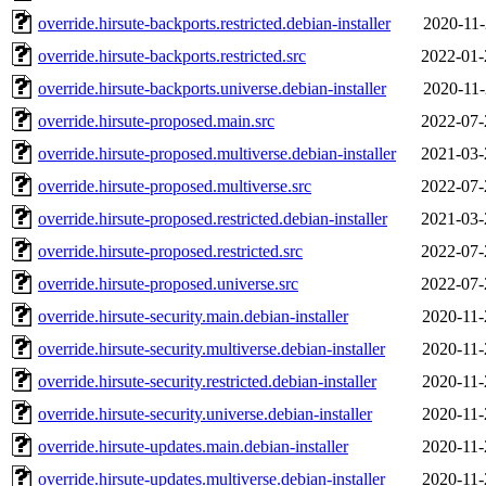
override.hirsute-backports.restricted.debian-installer
2020-11-
override.hirsute-backports.restricted.src
2022-01-
override.hirsute-backports.universe.debian-installer
2020-11-
override.hirsute-proposed.main.src
2022-07-
override.hirsute-proposed.multiverse.debian-installer
2021-03-
override.hirsute-proposed.multiverse.src
2022-07-
override.hirsute-proposed.restricted.debian-installer
2021-03-
override.hirsute-proposed.restricted.src
2022-07-
override.hirsute-proposed.universe.src
2022-07-
override.hirsute-security.main.debian-installer
2020-11-
override.hirsute-security.multiverse.debian-installer
2020-11-
override.hirsute-security.restricted.debian-installer
2020-11-
override.hirsute-security.universe.debian-installer
2020-11-
override.hirsute-updates.main.debian-installer
2020-11-
override.hirsute-updates.multiverse.debian-installer
2020-11-