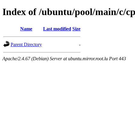
Index of /ubuntu/pool/main/c/c
Name
Last modified
Size
Parent Directory
-
Apache/2.4.67 (Debian) Server at ubuntu.mirror.root.lu Port 443