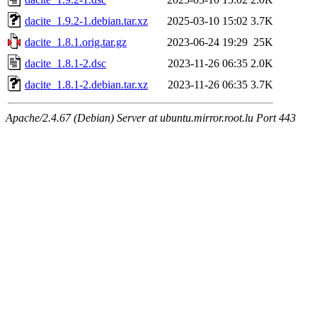
dacite_1.9.2-1.debian.tar.xz
2025-03-10 15:02
3.7K
dacite_1.8.1.orig.tar.gz
2023-06-24 19:29
25K
dacite_1.8.1-2.dsc
2023-11-26 06:35
2.0K
dacite_1.8.1-2.debian.tar.xz
2023-11-26 06:35
3.7K
Apache/2.4.67 (Debian) Server at ubuntu.mirror.root.lu Port 443