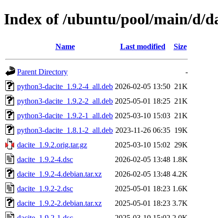
Index of /ubuntu/pool/main/d/da
Name
Last modified
Size
Parent Directory
-
python3-dacite_1.9.2-4_all.deb
2026-02-05 13:50
21K
python3-dacite_1.9.2-2_all.deb
2025-05-01 18:25
21K
python3-dacite_1.9.2-1_all.deb
2025-03-10 15:03
21K
python3-dacite_1.8.1-2_all.deb
2023-11-26 06:35
19K
dacite_1.9.2.orig.tar.gz
2025-03-10 15:02
29K
dacite_1.9.2-4.dsc
2026-02-05 13:48
1.8K
dacite_1.9.2-4.debian.tar.xz
2026-02-05 13:48
4.2K
dacite_1.9.2-2.dsc
2025-05-01 18:23
1.6K
dacite_1.9.2-2.debian.tar.xz
2025-05-01 18:23
3.7K
dacite_1.9.2-1.dsc
2025-03-10 15:02
2.0K