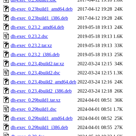
dh-exec_0.23build1_amd64.deb
2017-04-12 19:28
24K
dh-exec_0.23build1_i386.deb
2017-04-12 19:28
24K
dh-exec_0.23.2_amd64.deb
2019-05-18 19:13
24K
dh-exec_0.23.2.dsc
2019-05-18 19:13
1.6K
dh-exec_0.23.2.tar.xz
2019-05-18 19:13
33K
dh-exec_0.23.2_i386.deb
2019-05-18 19:13
25K
dh-exec_0.23.4build2.tar.xz
2022-03-24 12:15
34K
dh-exec_0.23.4build2.dsc
2022-03-24 12:15
1.3K
dh-exec_0.23.4build2_amd64.deb
2022-03-24 12:16
24K
dh-exec_0.23.4build2_i386.deb
2022-03-24 12:18
26K
dh-exec_0.29build1.tar.xz
2024-04-01 08:51
36K
dh-exec_0.29build1.dsc
2024-04-01 08:51
1.7K
dh-exec_0.29build1_amd64.deb
2024-04-01 08:52
25K
dh-exec_0.29build1_i386.deb
2024-04-01 08:55
27K