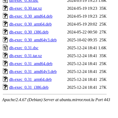
dh-exec_0.30.dsc
2024-05-19 19:23
1.6K
dh-exec_0.30.tar.xz
2024-05-19 19:23
35K
dh-exec_0.30_amd64.deb
2024-05-19 19:23
25K
dh-exec_0.30_arm64.deb
2024-05-19 20:02
25K
dh-exec_0.30_i386.deb
2024-05-22 00:50
27K
dh-exec_0.30_amd64v3.deb
2025-10-02 09:35
25K
dh-exec_0.31.dsc
2025-12-24 18:41
1.6K
dh-exec_0.31.tar.xz
2025-12-24 18:41
35K
dh-exec_0.31_amd64.deb
2025-12-24 18:41
25K
dh-exec_0.31_amd64v3.deb
2025-12-24 18:41
25K
dh-exec_0.31_arm64.deb
2025-12-24 18:41
25K
dh-exec_0.31_i386.deb
2025-12-24 18:41
27K
Apache/2.4.67 (Debian) Server at ubuntu.mirror.root.lu Port 443