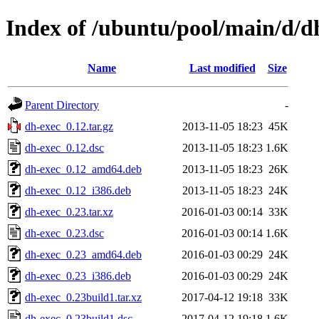
Index of /ubuntu/pool/main/d/d
Name
Last modified
Size
Parent Directory
-
dh-exec_0.12.tar.gz
2013-11-05 18:23
45K
dh-exec_0.12.dsc
2013-11-05 18:23
1.6K
dh-exec_0.12_amd64.deb
2013-11-05 18:23
26K
dh-exec_0.12_i386.deb
2013-11-05 18:23
24K
dh-exec_0.23.tar.xz
2016-01-03 00:14
33K
dh-exec_0.23.dsc
2016-01-03 00:14
1.6K
dh-exec_0.23_amd64.deb
2016-01-03 00:29
24K
dh-exec_0.23_i386.deb
2016-01-03 00:29
24K
dh-exec_0.23build1.tar.xz
2017-04-12 19:18
33K
dh-exec_0.23build1.dsc
2017-04-12 19:18
1.6K