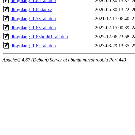
dh-golang_1.65_all.deb
2026-05-30 13:37
2
dh-golang_1.65.tar.xz
2026-05-30 13:22
2
dh-golang_1.53_all.deb
2021-12-17 06:40
2
dh-golang_1.63_all.deb
2025-02-15 00:39
2
dh-golang_1.63build1_all.deb
2025-12-06 23:58
2
dh-golang_1.62_all.deb
2023-08-29 13:35
2
Apache/2.4.67 (Debian) Server at ubuntu.mirror.root.lu Port 443