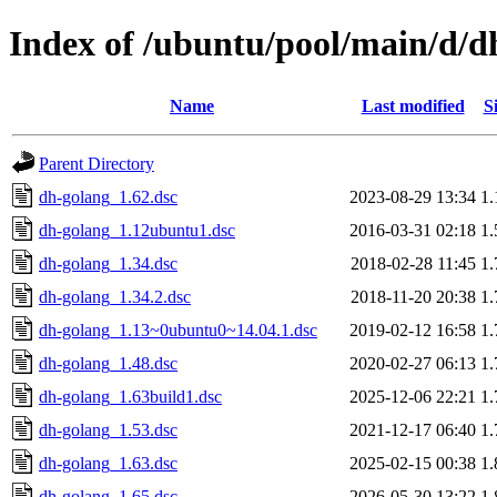
Index of /ubuntu/pool/main/d/d
Name
Last modified
S
Parent Directory
dh-golang_1.62.dsc
2023-08-29 13:34
1
dh-golang_1.12ubuntu1.dsc
2016-03-31 02:18
1
dh-golang_1.34.dsc
2018-02-28 11:45
1
dh-golang_1.34.2.dsc
2018-11-20 20:38
1
dh-golang_1.13~0ubuntu0~14.04.1.dsc
2019-02-12 16:58
1
dh-golang_1.48.dsc
2020-02-27 06:13
1
dh-golang_1.63build1.dsc
2025-12-06 22:21
1
dh-golang_1.53.dsc
2021-12-17 06:40
1
dh-golang_1.63.dsc
2025-02-15 00:38
1
dh-golang_1.65.dsc
2026-05-30 13:22
1