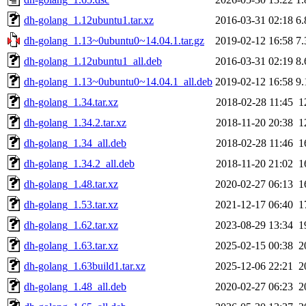
dh-golang_1.12ubuntu1.tar.xz
2016-03-31 02:18
6
dh-golang_1.13~0ubuntu0~14.04.1.tar.gz
2019-02-12 16:58
7
dh-golang_1.12ubuntu1_all.deb
2016-03-31 02:19
8
dh-golang_1.13~0ubuntu0~14.04.1_all.deb
2019-02-12 16:58
9
dh-golang_1.34.tar.xz
2018-02-28 11:45
1
dh-golang_1.34.2.tar.xz
2018-11-20 20:38
1
dh-golang_1.34_all.deb
2018-02-28 11:46
1
dh-golang_1.34.2_all.deb
2018-11-20 21:02
1
dh-golang_1.48.tar.xz
2020-02-27 06:13
1
dh-golang_1.53.tar.xz
2021-12-17 06:40
1
dh-golang_1.62.tar.xz
2023-08-29 13:34
1
dh-golang_1.63.tar.xz
2025-02-15 00:38
2
dh-golang_1.63build1.tar.xz
2025-12-06 22:21
2
dh-golang_1.48_all.deb
2020-02-27 06:23
2