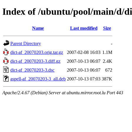
Index of /ubuntu/pool/main/d/di
Name
Last modified
Size
Parent Directory
-
dict-af_20070203.orig.tar.gz
2007-02-08 16:03
1.1M
dict-af_20070203-3.diff.gz
2007-10-13 06:07
2.4K
dict-af_20070203-3.dsc
2007-10-13 06:07
672
aspell-af_20070203-3_all.deb
2007-10-13 07:03
387K
Apache/2.4.67 (Debian) Server at ubuntu.mirror.root.lu Port 443