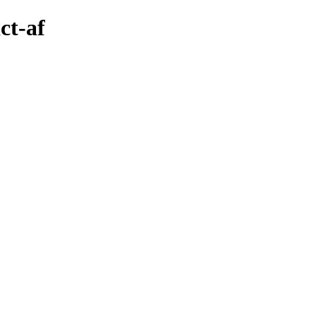
ct-af