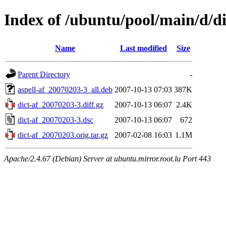
Index of /ubuntu/pool/main/d/di
Name
Last modified
Size
Parent Directory
-
aspell-af_20070203-3_all.deb
2007-10-13 07:03
387K
dict-af_20070203-3.diff.gz
2007-10-13 06:07
2.4K
dict-af_20070203-3.dsc
2007-10-13 06:07
672
dict-af_20070203.orig.tar.gz
2007-02-08 16:03
1.1M
Apache/2.4.67 (Debian) Server at ubuntu.mirror.root.lu Port 443