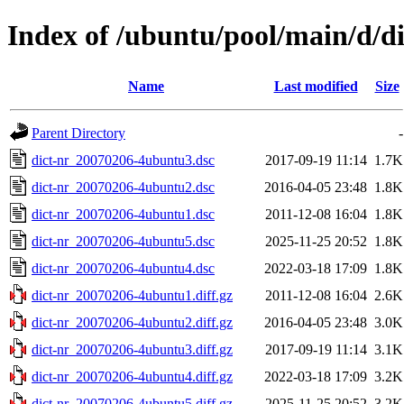
Index of /ubuntu/pool/main/d/di
Name
Last modified
Size
Parent Directory
-
dict-nr_20070206-4ubuntu3.dsc
2017-09-19 11:14
1.7K
dict-nr_20070206-4ubuntu2.dsc
2016-04-05 23:48
1.8K
dict-nr_20070206-4ubuntu1.dsc
2011-12-08 16:04
1.8K
dict-nr_20070206-4ubuntu5.dsc
2025-11-25 20:52
1.8K
dict-nr_20070206-4ubuntu4.dsc
2022-03-18 17:09
1.8K
dict-nr_20070206-4ubuntu1.diff.gz
2011-12-08 16:04
2.6K
dict-nr_20070206-4ubuntu2.diff.gz
2016-04-05 23:48
3.0K
dict-nr_20070206-4ubuntu3.diff.gz
2017-09-19 11:14
3.1K
dict-nr_20070206-4ubuntu4.diff.gz
2022-03-18 17:09
3.2K
dict-nr_20070206-4ubuntu5.diff.gz
2025-11-25 20:52
3.2K