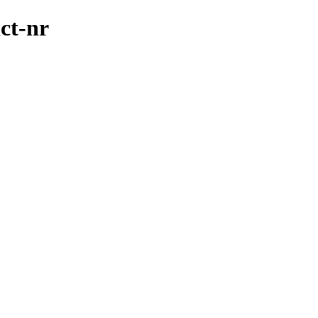
ct-nr