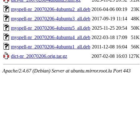
myspell-nr_20070206-4ubuntu2_all.deb
2016-04-06 00:19
23K
myspell-nr_20070206-4ubuntu3_all.deb
2017-09-19 11:14
48K
myspell-nr_20070206-4ubuntu5_all.deb
2025-11-25 20:54
50K
myspell-nr_20070206-4ubuntu4_all.deb
2022-03-18 17:09
51K
myspell-nr_20070206-4ubuntu1_all.deb
2011-12-08 16:04
56K
dict-nr_20070206.orig.tar.gz
2007-02-08 16:03
127K
Apache/2.4.67 (Debian) Server at ubuntu.mirror.root.lu Port 443