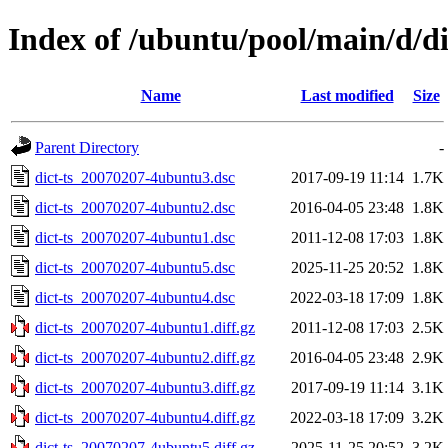
Index of /ubuntu/pool/main/d/di
Name
Last modified
Size
Parent Directory
-
dict-ts_20070207-4ubuntu3.dsc
2017-09-19 11:14
1.7K
dict-ts_20070207-4ubuntu2.dsc
2016-04-05 23:48
1.8K
dict-ts_20070207-4ubuntu1.dsc
2011-12-08 17:03
1.8K
dict-ts_20070207-4ubuntu5.dsc
2025-11-25 20:52
1.8K
dict-ts_20070207-4ubuntu4.dsc
2022-03-18 17:09
1.8K
dict-ts_20070207-4ubuntu1.diff.gz
2011-12-08 17:03
2.5K
dict-ts_20070207-4ubuntu2.diff.gz
2016-04-05 23:48
2.9K
dict-ts_20070207-4ubuntu3.diff.gz
2017-09-19 11:14
3.1K
dict-ts_20070207-4ubuntu4.diff.gz
2022-03-18 17:09
3.2K
dict-ts_20070207-4ubuntu5.diff.gz
2025-11-25 20:52
3.2K