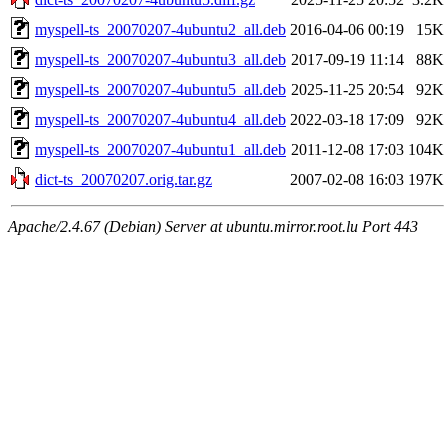
myspell-ts_20070207-4ubuntu2_all.deb
2016-04-06 00:19
15K
myspell-ts_20070207-4ubuntu3_all.deb
2017-09-19 11:14
88K
myspell-ts_20070207-4ubuntu5_all.deb
2025-11-25 20:54
92K
myspell-ts_20070207-4ubuntu4_all.deb
2022-03-18 17:09
92K
myspell-ts_20070207-4ubuntu1_all.deb
2011-12-08 17:03
104K
dict-ts_20070207.orig.tar.gz
2007-02-08 16:03
197K
Apache/2.4.67 (Debian) Server at ubuntu.mirror.root.lu Port 443