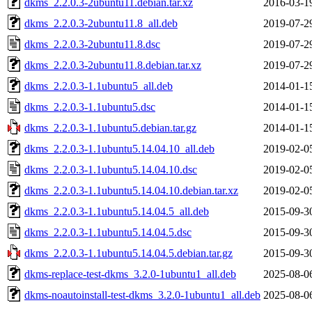
dkms_2.2.0.3-2ubuntu11.debian.tar.xz
2016-03-1
dkms_2.2.0.3-2ubuntu11.8_all.deb
2019-07-2
dkms_2.2.0.3-2ubuntu11.8.dsc
2019-07-2
dkms_2.2.0.3-2ubuntu11.8.debian.tar.xz
2019-07-2
dkms_2.2.0.3-1.1ubuntu5_all.deb
2014-01-1
dkms_2.2.0.3-1.1ubuntu5.dsc
2014-01-1
dkms_2.2.0.3-1.1ubuntu5.debian.tar.gz
2014-01-1
dkms_2.2.0.3-1.1ubuntu5.14.04.10_all.deb
2019-02-0
dkms_2.2.0.3-1.1ubuntu5.14.04.10.dsc
2019-02-0
dkms_2.2.0.3-1.1ubuntu5.14.04.10.debian.tar.xz
2019-02-0
dkms_2.2.0.3-1.1ubuntu5.14.04.5_all.deb
2015-09-3
dkms_2.2.0.3-1.1ubuntu5.14.04.5.dsc
2015-09-3
dkms_2.2.0.3-1.1ubuntu5.14.04.5.debian.tar.gz
2015-09-3
dkms-replace-test-dkms_3.2.0-1ubuntu1_all.deb
2025-08-0
dkms-noautoinstall-test-dkms_3.2.0-1ubuntu1_all.deb
2025-08-0