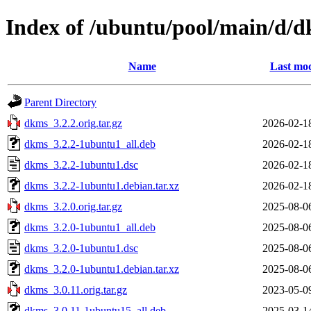
Index of /ubuntu/pool/main/d/
Name
Last mod
Parent Directory
dkms_3.2.2.orig.tar.gz
2026-02-1
dkms_3.2.2-1ubuntu1_all.deb
2026-02-1
dkms_3.2.2-1ubuntu1.dsc
2026-02-1
dkms_3.2.2-1ubuntu1.debian.tar.xz
2026-02-1
dkms_3.2.0.orig.tar.gz
2025-08-0
dkms_3.2.0-1ubuntu1_all.deb
2025-08-0
dkms_3.2.0-1ubuntu1.dsc
2025-08-0
dkms_3.2.0-1ubuntu1.debian.tar.xz
2025-08-0
dkms_3.0.11.orig.tar.gz
2023-05-0
dkms_3.0.11-1ubuntu15_all.deb
2025-03-1