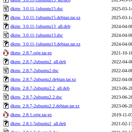
dkms_3.0.11-1ubuntu15.dsc
2025-03-1
dkms_3.0.11-1ubuntu15.debian.tar.xz
2025-03-1
dkms_3.0.11-1ubuntu13_all.deb
2024-04-0
dkms_3.0.11-1ubuntu13.dsc
2024-04-0
dkms_3.0.11-1ubuntu13.debian.tar.xz
2024-04-0
dkms_2.8.7.orig.tar.gz
2021-10-1
dkms_2.8.7-2ubuntu2_all.deb
2022-04-0
dkms_2.8.7-2ubuntu2.dsc
2022-04-0
dkms_2.8.7-2ubuntu2.debian.tar.xz
2022-04-0
dkms_2.8.7-2ubuntu2.2_all.deb
2023-06-2
dkms_2.8.7-2ubuntu2.2.dsc
2023-06-2
dkms_2.8.7-2ubuntu2.2.debian.tar.xz
2023-06-2
dkms_2.8.1.orig.tar.gz
2019-11-0
dkms_2.8.1-5ubuntu2_all.deb
2021-02-1