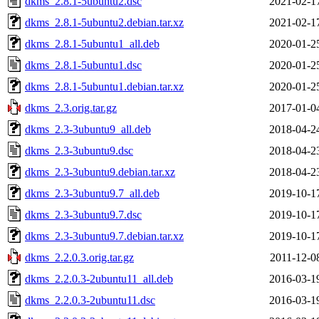
dkms_2.8.1-5ubuntu2.dsc
2021-02-1
dkms_2.8.1-5ubuntu2.debian.tar.xz
2021-02-1
dkms_2.8.1-5ubuntu1_all.deb
2020-01-2
dkms_2.8.1-5ubuntu1.dsc
2020-01-2
dkms_2.8.1-5ubuntu1.debian.tar.xz
2020-01-2
dkms_2.3.orig.tar.gz
2017-01-0
dkms_2.3-3ubuntu9_all.deb
2018-04-2
dkms_2.3-3ubuntu9.dsc
2018-04-2
dkms_2.3-3ubuntu9.debian.tar.xz
2018-04-2
dkms_2.3-3ubuntu9.7_all.deb
2019-10-1
dkms_2.3-3ubuntu9.7.dsc
2019-10-1
dkms_2.3-3ubuntu9.7.debian.tar.xz
2019-10-1
dkms_2.2.0.3.orig.tar.gz
2011-12-0
dkms_2.2.0.3-2ubuntu11_all.deb
2016-03-1
dkms_2.2.0.3-2ubuntu11.dsc
2016-03-1