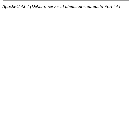
Apache/2.4.67 (Debian) Server at ubuntu.mirror.root.lu Port 443