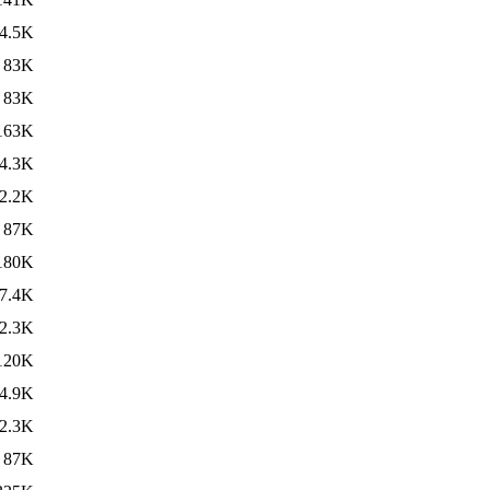
4.5K
83K
83K
163K
4.3K
2.2K
87K
180K
7.4K
2.3K
120K
4.9K
2.3K
87K