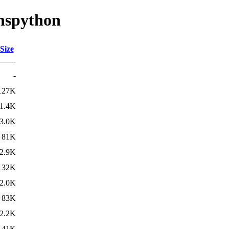
dnspython
Size
-
127K
1.4K
3.0K
81K
2.9K
132K
2.0K
83K
2.2K
141K