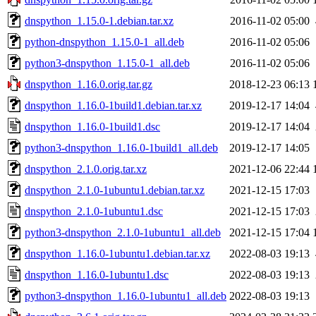
dnspython_1.15.0-1.debian.tar.xz
2016-11-02 05:00
python-dnspython_1.15.0-1_all.deb
2016-11-02 05:06
python3-dnspython_1.15.0-1_all.deb
2016-11-02 05:06
dnspython_1.16.0.orig.tar.gz
2018-12-23 06:13
dnspython_1.16.0-1build1.debian.tar.xz
2019-12-17 14:04
dnspython_1.16.0-1build1.dsc
2019-12-17 14:04
python3-dnspython_1.16.0-1build1_all.deb
2019-12-17 14:05
dnspython_2.1.0.orig.tar.xz
2021-12-06 22:44
dnspython_2.1.0-1ubuntu1.debian.tar.xz
2021-12-15 17:03
dnspython_2.1.0-1ubuntu1.dsc
2021-12-15 17:03
python3-dnspython_2.1.0-1ubuntu1_all.deb
2021-12-15 17:04
dnspython_1.16.0-1ubuntu1.debian.tar.xz
2022-08-03 19:13
dnspython_1.16.0-1ubuntu1.dsc
2022-08-03 19:13
python3-dnspython_1.16.0-1ubuntu1_all.deb
2022-08-03 19:13