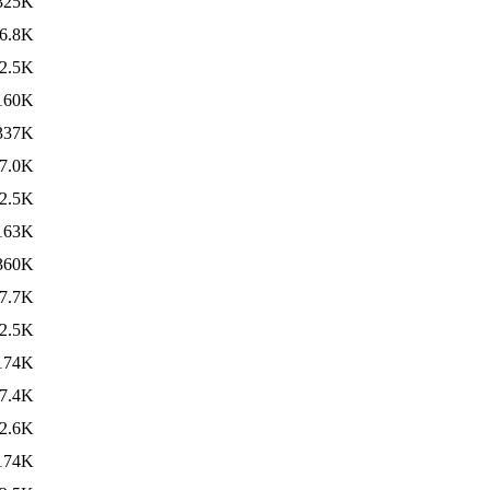
325K
6.8K
2.5K
160K
337K
7.0K
2.5K
163K
360K
7.7K
2.5K
174K
7.4K
2.6K
174K