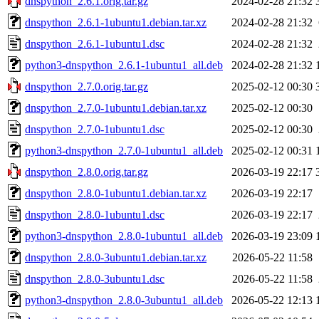
dnspython_2.6.1.orig.tar.gz
2024-02-28 21:32
dnspython_2.6.1-1ubuntu1.debian.tar.xz
2024-02-28 21:32
dnspython_2.6.1-1ubuntu1.dsc
2024-02-28 21:32
python3-dnspython_2.6.1-1ubuntu1_all.deb
2024-02-28 21:32
dnspython_2.7.0.orig.tar.gz
2025-02-12 00:30
dnspython_2.7.0-1ubuntu1.debian.tar.xz
2025-02-12 00:30
dnspython_2.7.0-1ubuntu1.dsc
2025-02-12 00:30
python3-dnspython_2.7.0-1ubuntu1_all.deb
2025-02-12 00:31
dnspython_2.8.0.orig.tar.gz
2026-03-19 22:17
dnspython_2.8.0-1ubuntu1.debian.tar.xz
2026-03-19 22:17
dnspython_2.8.0-1ubuntu1.dsc
2026-03-19 22:17
python3-dnspython_2.8.0-1ubuntu1_all.deb
2026-03-19 23:09
dnspython_2.8.0-3ubuntu1.debian.tar.xz
2026-05-22 11:58
dnspython_2.8.0-3ubuntu1.dsc
2026-05-22 11:58
python3-dnspython_2.8.0-3ubuntu1_all.deb
2026-05-22 12:13