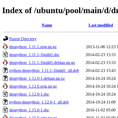
Index of /ubuntu/pool/main/d/
Name
Last modified
Parent Directory
dnspython_1.11.1.orig.tar.gz
2013-11-06 12:23
dnspython_1.11.1-1build1.dsc
2014-02-23 15:33
dnspython_1.11.1-1build1.debian.tar.gz
2014-02-23 15:33
python-dnspython_1.11.1-1build1_all.deb
2014-02-23 15:43
dnspython_1.12.0-1.debian.tar.xz
2014-10-24 10:24
dnspython_1.12.0.orig.tar.gz
2014-10-24 10:24
dnspython_1.12.0-1.dsc
2014-10-24 10:24
python-dnspython_1.12.0-1_all.deb
2014-10-24 11:09
dnspython_1.15.0-1.dsc
2016-11-02 05:00
dnspython_1.15.0.orig.tar.gz
2016-11-02 05:00