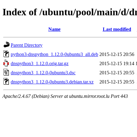
Index of /ubuntu/pool/main/d/
Name
Last modified
Parent Directory
python3-dnspython_1.12.0-0ubuntu3_all.deb
2015-12-15 20:56
dnspython3_1.12.0.orig.tar.gz
2015-12-15 19:14
dnspython3_1.12.0-0ubuntu3.dsc
2015-12-15 20:55
dnspython3_1.12.0-0ubuntu3.debian.tar.xz
2015-12-15 20:55
Apache/2.4.67 (Debian) Server at ubuntu.mirror.root.lu Port 443