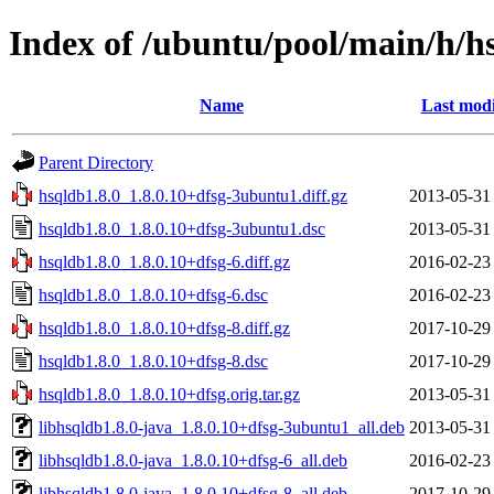
Index of /ubuntu/pool/main/h/h
Name
Last modi
Parent Directory
hsqldb1.8.0_1.8.0.10+dfsg-3ubuntu1.diff.gz
2013-05-31
hsqldb1.8.0_1.8.0.10+dfsg-3ubuntu1.dsc
2013-05-31
hsqldb1.8.0_1.8.0.10+dfsg-6.diff.gz
2016-02-23
hsqldb1.8.0_1.8.0.10+dfsg-6.dsc
2016-02-23
hsqldb1.8.0_1.8.0.10+dfsg-8.diff.gz
2017-10-29
hsqldb1.8.0_1.8.0.10+dfsg-8.dsc
2017-10-29
hsqldb1.8.0_1.8.0.10+dfsg.orig.tar.gz
2013-05-31
libhsqldb1.8.0-java_1.8.0.10+dfsg-3ubuntu1_all.deb
2013-05-31
libhsqldb1.8.0-java_1.8.0.10+dfsg-6_all.deb
2016-02-23
libhsqldb1.8.0-java_1.8.0.10+dfsg-8_all.deb
2017-10-29