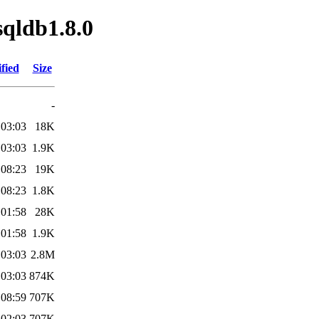
sqldb1.8.0
fied
Size
-
 03:03
18K
 03:03
1.9K
 08:23
19K
 08:23
1.8K
 01:58
28K
 01:58
1.9K
 03:03
2.8M
 03:03
874K
 08:59
707K
 02:03
707K