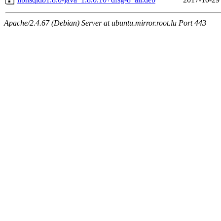
Apache/2.4.67 (Debian) Server at ubuntu.mirror.root.lu Port 443