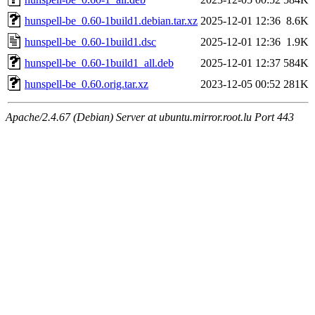
hunspell-be_0.60-1build1.debian.tar.xz
2025-12-01 12:36
8.6K
hunspell-be_0.60-1build1.dsc
2025-12-01 12:36
1.9K
hunspell-be_0.60-1build1_all.deb
2025-12-01 12:37
584K
hunspell-be_0.60.orig.tar.xz
2023-12-05 00:52
281K
Apache/2.4.67 (Debian) Server at ubuntu.mirror.root.lu Port 443