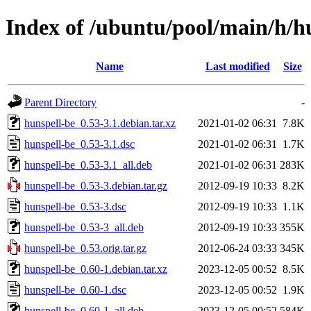
Index of /ubuntu/pool/main/h/h
Name
Last modified
Size
Parent Directory
-
hunspell-be_0.53-3.1.debian.tar.xz
2021-01-02 06:31
7.8K
hunspell-be_0.53-3.1.dsc
2021-01-02 06:31
1.7K
hunspell-be_0.53-3.1_all.deb
2021-01-02 06:31
283K
hunspell-be_0.53-3.debian.tar.gz
2012-09-19 10:33
8.2K
hunspell-be_0.53-3.dsc
2012-09-19 10:33
1.1K
hunspell-be_0.53-3_all.deb
2012-09-19 10:33
355K
hunspell-be_0.53.orig.tar.gz
2012-06-24 03:33
345K
hunspell-be_0.60-1.debian.tar.xz
2023-12-05 00:52
8.5K
hunspell-be_0.60-1.dsc
2023-12-05 00:52
1.9K
hunspell-be_0.60-1_all.deb
2023-12-05 00:52
584K