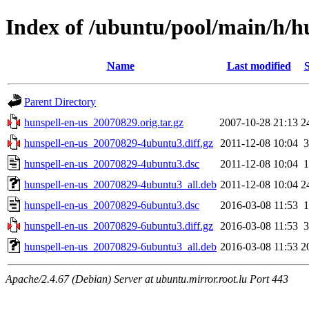
Index of /ubuntu/pool/main/h/h
Name
Last modified
S
Parent Directory
hunspell-en-us_20070829.orig.tar.gz
2007-10-28 21:13
2
hunspell-en-us_20070829-4ubuntu3.diff.gz
2011-12-08 10:04
3
hunspell-en-us_20070829-4ubuntu3.dsc
2011-12-08 10:04
1
hunspell-en-us_20070829-4ubuntu3_all.deb
2011-12-08 10:04
2
hunspell-en-us_20070829-6ubuntu3.dsc
2016-03-08 11:53
1
hunspell-en-us_20070829-6ubuntu3.diff.gz
2016-03-08 11:53
3
hunspell-en-us_20070829-6ubuntu3_all.deb
2016-03-08 11:53
2
Apache/2.4.67 (Debian) Server at ubuntu.mirror.root.lu Port 443