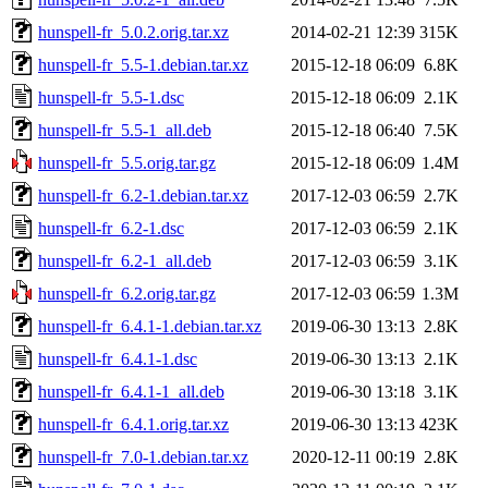
hunspell-fr_5.0.2.orig.tar.xz
2014-02-21 12:39
315K
hunspell-fr_5.5-1.debian.tar.xz
2015-12-18 06:09
6.8K
hunspell-fr_5.5-1.dsc
2015-12-18 06:09
2.1K
hunspell-fr_5.5-1_all.deb
2015-12-18 06:40
7.5K
hunspell-fr_5.5.orig.tar.gz
2015-12-18 06:09
1.4M
hunspell-fr_6.2-1.debian.tar.xz
2017-12-03 06:59
2.7K
hunspell-fr_6.2-1.dsc
2017-12-03 06:59
2.1K
hunspell-fr_6.2-1_all.deb
2017-12-03 06:59
3.1K
hunspell-fr_6.2.orig.tar.gz
2017-12-03 06:59
1.3M
hunspell-fr_6.4.1-1.debian.tar.xz
2019-06-30 13:13
2.8K
hunspell-fr_6.4.1-1.dsc
2019-06-30 13:13
2.1K
hunspell-fr_6.4.1-1_all.deb
2019-06-30 13:18
3.1K
hunspell-fr_6.4.1.orig.tar.xz
2019-06-30 13:13
423K
hunspell-fr_7.0-1.debian.tar.xz
2020-12-11 00:19
2.8K