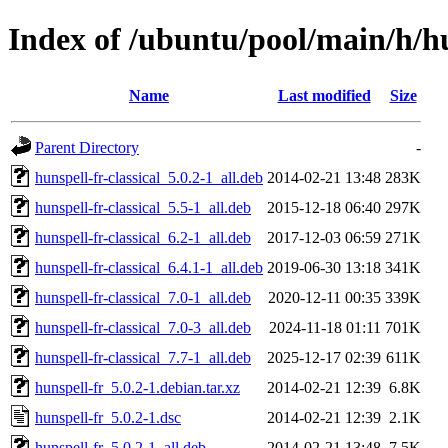
Index of /ubuntu/pool/main/h/hu
Name
Last modified
Size
Parent Directory
-
hunspell-fr-classical_5.0.2-1_all.deb
2014-02-21 13:48
283K
hunspell-fr-classical_5.5-1_all.deb
2015-12-18 06:40
297K
hunspell-fr-classical_6.2-1_all.deb
2017-12-03 06:59
271K
hunspell-fr-classical_6.4.1-1_all.deb
2019-06-30 13:18
341K
hunspell-fr-classical_7.0-1_all.deb
2020-12-11 00:35
339K
hunspell-fr-classical_7.0-3_all.deb
2024-11-18 01:11
701K
hunspell-fr-classical_7.7-1_all.deb
2025-12-17 02:39
611K
hunspell-fr_5.0.2-1.debian.tar.xz
2014-02-21 12:39
6.8K
hunspell-fr_5.0.2-1.dsc
2014-02-21 12:39
2.1K
hunspell-fr_5.0.2-1_all.deb
2014-02-21 13:48
7.5K