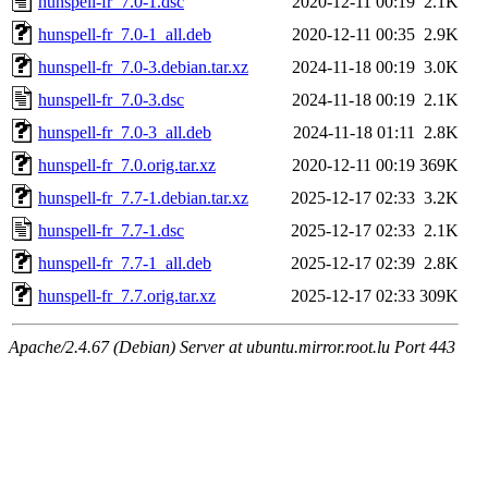
hunspell-fr_7.0-1.dsc
2020-12-11 00:19
2.1K
hunspell-fr_7.0-1_all.deb
2020-12-11 00:35
2.9K
hunspell-fr_7.0-3.debian.tar.xz
2024-11-18 00:19
3.0K
hunspell-fr_7.0-3.dsc
2024-11-18 00:19
2.1K
hunspell-fr_7.0-3_all.deb
2024-11-18 01:11
2.8K
hunspell-fr_7.0.orig.tar.xz
2020-12-11 00:19
369K
hunspell-fr_7.7-1.debian.tar.xz
2025-12-17 02:33
3.2K
hunspell-fr_7.7-1.dsc
2025-12-17 02:33
2.1K
hunspell-fr_7.7-1_all.deb
2025-12-17 02:39
2.8K
hunspell-fr_7.7.orig.tar.xz
2025-12-17 02:33
309K
Apache/2.4.67 (Debian) Server at ubuntu.mirror.root.lu Port 443