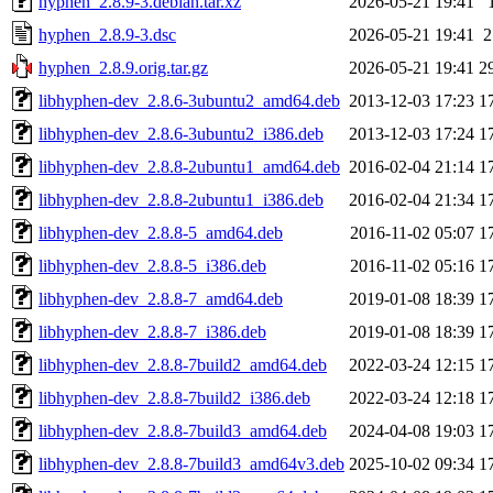
hyphen_2.8.9-3.debian.tar.xz
2026-05-21 19:41
hyphen_2.8.9-3.dsc
2026-05-21 19:41
2
hyphen_2.8.9.orig.tar.gz
2026-05-21 19:41
2
libhyphen-dev_2.8.6-3ubuntu2_amd64.deb
2013-12-03 17:23
1
libhyphen-dev_2.8.6-3ubuntu2_i386.deb
2013-12-03 17:24
1
libhyphen-dev_2.8.8-2ubuntu1_amd64.deb
2016-02-04 21:14
1
libhyphen-dev_2.8.8-2ubuntu1_i386.deb
2016-02-04 21:34
1
libhyphen-dev_2.8.8-5_amd64.deb
2016-11-02 05:07
1
libhyphen-dev_2.8.8-5_i386.deb
2016-11-02 05:16
1
libhyphen-dev_2.8.8-7_amd64.deb
2019-01-08 18:39
1
libhyphen-dev_2.8.8-7_i386.deb
2019-01-08 18:39
1
libhyphen-dev_2.8.8-7build2_amd64.deb
2022-03-24 12:15
1
libhyphen-dev_2.8.8-7build2_i386.deb
2022-03-24 12:18
1
libhyphen-dev_2.8.8-7build3_amd64.deb
2024-04-08 19:03
1
libhyphen-dev_2.8.8-7build3_amd64v3.deb
2025-10-02 09:34
1