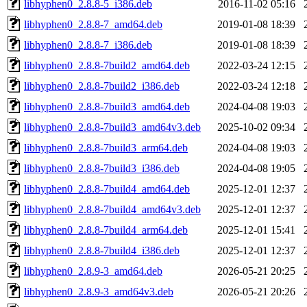
libhyphen0_2.8.8-5_i386.deb
2016-11-02 05:16
libhyphen0_2.8.8-7_amd64.deb
2019-01-08 18:39
libhyphen0_2.8.8-7_i386.deb
2019-01-08 18:39
libhyphen0_2.8.8-7build2_amd64.deb
2022-03-24 12:15
libhyphen0_2.8.8-7build2_i386.deb
2022-03-24 12:18
libhyphen0_2.8.8-7build3_amd64.deb
2024-04-08 19:03
libhyphen0_2.8.8-7build3_amd64v3.deb
2025-10-02 09:34
libhyphen0_2.8.8-7build3_arm64.deb
2024-04-08 19:03
libhyphen0_2.8.8-7build3_i386.deb
2024-04-08 19:05
libhyphen0_2.8.8-7build4_amd64.deb
2025-12-01 12:37
libhyphen0_2.8.8-7build4_amd64v3.deb
2025-12-01 12:37
libhyphen0_2.8.8-7build4_arm64.deb
2025-12-01 15:41
libhyphen0_2.8.8-7build4_i386.deb
2025-12-01 12:37
libhyphen0_2.8.9-3_amd64.deb
2026-05-21 20:25
libhyphen0_2.8.9-3_amd64v3.deb
2026-05-21 20:26