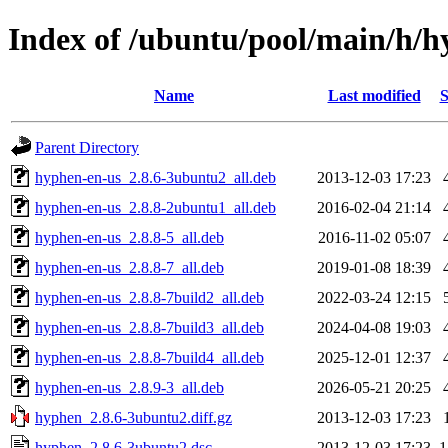
Index of /ubuntu/pool/main/h/
Name
Last modified
S
Parent Directory
hyphen-en-us_2.8.6-3ubuntu2_all.deb
2013-12-03 17:23
hyphen-en-us_2.8.8-2ubuntu1_all.deb
2016-02-04 21:14
hyphen-en-us_2.8.8-5_all.deb
2016-11-02 05:07
hyphen-en-us_2.8.8-7_all.deb
2019-01-08 18:39
hyphen-en-us_2.8.8-7build2_all.deb
2022-03-24 12:15
hyphen-en-us_2.8.8-7build3_all.deb
2024-04-08 19:03
hyphen-en-us_2.8.8-7build4_all.deb
2025-12-01 12:37
hyphen-en-us_2.8.9-3_all.deb
2026-05-21 20:25
hyphen_2.8.6-3ubuntu2.diff.gz
2013-12-03 17:23
hyphen_2.8.6-3ubuntu2.dsc
2013-12-03 17:23
1