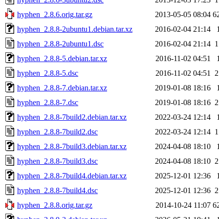
hyphen_2.8.6.orig.tar.gz
2013-05-05 08:04
6
hyphen_2.8.8-2ubuntu1.debian.tar.xz
2016-02-04 21:14
hyphen_2.8.8-2ubuntu1.dsc
2016-02-04 21:14
1
hyphen_2.8.8-5.debian.tar.xz
2016-11-02 04:51
hyphen_2.8.8-5.dsc
2016-11-02 04:51
2
hyphen_2.8.8-7.debian.tar.xz
2019-01-08 18:16
hyphen_2.8.8-7.dsc
2019-01-08 18:16
2
hyphen_2.8.8-7build2.debian.tar.xz
2022-03-24 12:14
hyphen_2.8.8-7build2.dsc
2022-03-24 12:14
1
hyphen_2.8.8-7build3.debian.tar.xz
2024-04-08 18:10
hyphen_2.8.8-7build3.dsc
2024-04-08 18:10
2
hyphen_2.8.8-7build4.debian.tar.xz
2025-12-01 12:36
hyphen_2.8.8-7build4.dsc
2025-12-01 12:36
2
hyphen_2.8.8.orig.tar.gz
2014-10-24 11:07
6