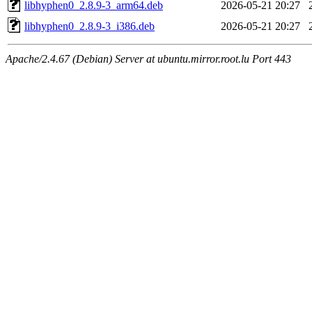
libhyphen0_2.8.9-3_arm64.deb
2026-05-21 20:27
libhyphen0_2.8.9-3_i386.deb
2026-05-21 20:27
Apache/2.4.67 (Debian) Server at ubuntu.mirror.root.lu Port 443