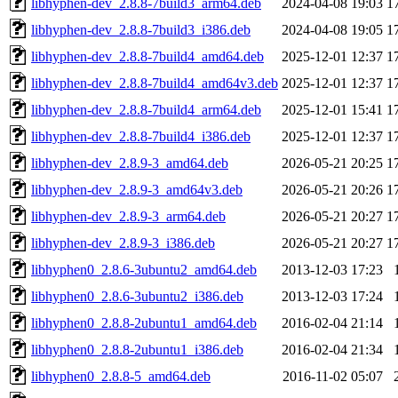
libhyphen-dev_2.8.8-7build3_arm64.deb
2024-04-08 19:03
1
libhyphen-dev_2.8.8-7build3_i386.deb
2024-04-08 19:05
1
libhyphen-dev_2.8.8-7build4_amd64.deb
2025-12-01 12:37
1
libhyphen-dev_2.8.8-7build4_amd64v3.deb
2025-12-01 12:37
1
libhyphen-dev_2.8.8-7build4_arm64.deb
2025-12-01 15:41
1
libhyphen-dev_2.8.8-7build4_i386.deb
2025-12-01 12:37
1
libhyphen-dev_2.8.9-3_amd64.deb
2026-05-21 20:25
1
libhyphen-dev_2.8.9-3_amd64v3.deb
2026-05-21 20:26
1
libhyphen-dev_2.8.9-3_arm64.deb
2026-05-21 20:27
1
libhyphen-dev_2.8.9-3_i386.deb
2026-05-21 20:27
1
libhyphen0_2.8.6-3ubuntu2_amd64.deb
2013-12-03 17:23
libhyphen0_2.8.6-3ubuntu2_i386.deb
2013-12-03 17:24
libhyphen0_2.8.8-2ubuntu1_amd64.deb
2016-02-04 21:14
libhyphen0_2.8.8-2ubuntu1_i386.deb
2016-02-04 21:34
libhyphen0_2.8.8-5_amd64.deb
2016-11-02 05:07