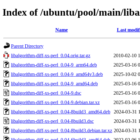
Index of /ubuntu/pool/main/liba
Name
Last modif
Parent Directory
libalgorithm-diff-xs-perl_0.04.orig.tar.gz
2010-02-10 
libalgorithm-diff-xs-perl_0.04-9_arm64.deb
2025-03-16 
libalgorithm-diff-xs-perl_0.04-9_amd64v3.deb
2025-10-02 
libalgorithm-diff-xs-perl_0.04-9_amd64.deb
2025-03-16 
libalgorithm-diff-xs-perl_0.04-9.dsc
2025-03-16 
libalgorithm-diff-xs-perl_0.04-9.debian.tar.xz
2025-03-16 
libalgorithm-diff-xs-perl_0.04-8build3_amd64.deb
2024-03-31 
libalgorithm-diff-xs-perl_0.04-8build3.dsc
2024-03-31 
libalgorithm-diff-xs-perl_0.04-8build3.debian.tar.xz
2024-03-31 
libalgorithm-diff-xs-perl_0.04-6build3_amd64.deb
2022-02-06 