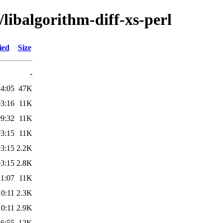
/libalgorithm-diff-xs-perl
ied
Size
-
14:05
47K
03:16
11K
09:32
11K
03:15
11K
03:15
2.2K
03:15
2.8K
11:07
11K
10:11
2.3K
10:11
2.9K
16:55
12K