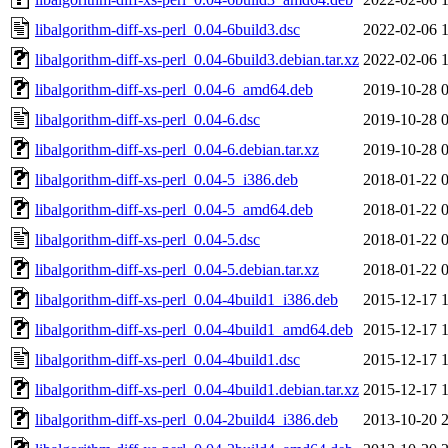
libalgorithm-diff-xs-perl_0.04-6build3.dsc
2022-02-06 
libalgorithm-diff-xs-perl_0.04-6build3.debian.tar.xz
2022-02-06 
libalgorithm-diff-xs-perl_0.04-6_amd64.deb
2019-10-28 
libalgorithm-diff-xs-perl_0.04-6.dsc
2019-10-28 
libalgorithm-diff-xs-perl_0.04-6.debian.tar.xz
2019-10-28 
libalgorithm-diff-xs-perl_0.04-5_i386.deb
2018-01-22 
libalgorithm-diff-xs-perl_0.04-5_amd64.deb
2018-01-22 
libalgorithm-diff-xs-perl_0.04-5.dsc
2018-01-22 
libalgorithm-diff-xs-perl_0.04-5.debian.tar.xz
2018-01-22 
libalgorithm-diff-xs-perl_0.04-4build1_i386.deb
2015-12-17 
libalgorithm-diff-xs-perl_0.04-4build1_amd64.deb
2015-12-17 
libalgorithm-diff-xs-perl_0.04-4build1.dsc
2015-12-17 
libalgorithm-diff-xs-perl_0.04-4build1.debian.tar.xz
2015-12-17 
libalgorithm-diff-xs-perl_0.04-2build4_i386.deb
2013-10-20 