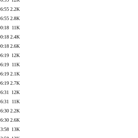
16:55
2.2K
16:55
2.8K
00:18
11K
00:18
2.4K
00:18
2.6K
06:19
12K
06:19
11K
06:19
2.1K
06:19
2.7K
16:31
12K
16:31
11K
16:30
2.2K
16:30
2.6K
23:58
13K