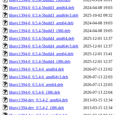
libavc1394-0_0.5.4-5build3_amd64.deb
2024-04-08 19:03
libavc1394-0_0.5.4-5build3_amd64v3.deb
2025-10-02 09:32
libavc1394-0_0.5.4-5build3_arm64.deb
2024-04-08 19:03
libavc1394-0_0.5.4-5build3_i386.deb
2024-04-08 19:05
libavc1394-0_0.5.4-5build4_amd64.deb
2025-12-01 12:37
libavc1394-0_0.5.4-5build4_amd64v3.deb
2025-12-01 12:37
libavc1394-0_0.5.4-5build4_arm64.deb
2025-12-01 15:41
libavc1394-0_0.5.4-5build4_i386.deb
2025-12-01 12:37
libavc1394-0_0.5.4-6_amd64.deb
2026-07-13 22:02
libavc1394-0_0.5.4-6_amd64v3.deb
2026-07-13 22:03
libavc1394-0_0.5.4-6_arm64.deb
2026-07-13 22:03
libavc1394-0_0.5.4-6_i386.deb
2026-07-13 22:04
libavc1394-dev_0.5.4-2_amd64.deb
2013-03-15 12:34
libavc1394-dev_0.5.4-2_i386.deb
2013-03-15 12:34