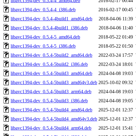
libavc1394-dev_0.5.4-4_amd64.deb
2016-02-17 00:44
libavc1394-dev_0.5.4-4_i386.deb
2016-02-17 00:45
libavc1394-dev_0.5.4-4build1_amd64.deb
2018-04-06 11:39
libavc1394-dev_0.5.4-4build1_i386.deb
2018-04-06 11:40
libavc1394-dev_0.5.4-5_amd64.deb
2018-05-22 01:49
libavc1394-dev_0.5.4-5_i386.deb
2018-05-22 01:50
libavc1394-dev_0.5.4-5build2_amd64.deb
2022-03-24 17:57
libavc1394-dev_0.5.4-5build2_i386.deb
2022-03-24 18:01
libavc1394-dev_0.5.4-5build3_amd64.deb
2024-04-08 19:03
libavc1394-dev_0.5.4-5build3_amd64v3.deb
2025-10-02 09:32
libavc1394-dev_0.5.4-5build3_arm64.deb
2024-04-08 19:03
libavc1394-dev_0.5.4-5build3_i386.deb
2024-04-08 19:05
libavc1394-dev_0.5.4-5build4_amd64.deb
2025-12-01 12:37
libavc1394-dev_0.5.4-5build4_amd64v3.deb
2025-12-01 12:37
libavc1394-dev_0.5.4-5build4_arm64.deb
2025-12-01 15:41