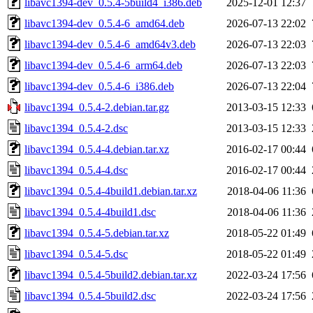
libavc1394-dev_0.5.4-5build4_i386.deb
2025-12-01 12:37
libavc1394-dev_0.5.4-6_amd64.deb
2026-07-13 22:02
libavc1394-dev_0.5.4-6_amd64v3.deb
2026-07-13 22:03
libavc1394-dev_0.5.4-6_arm64.deb
2026-07-13 22:03
libavc1394-dev_0.5.4-6_i386.deb
2026-07-13 22:04
libavc1394_0.5.4-2.debian.tar.gz
2013-03-15 12:33
libavc1394_0.5.4-2.dsc
2013-03-15 12:33
libavc1394_0.5.4-4.debian.tar.xz
2016-02-17 00:44
libavc1394_0.5.4-4.dsc
2016-02-17 00:44
libavc1394_0.5.4-4build1.debian.tar.xz
2018-04-06 11:36
libavc1394_0.5.4-4build1.dsc
2018-04-06 11:36
libavc1394_0.5.4-5.debian.tar.xz
2018-05-22 01:49
libavc1394_0.5.4-5.dsc
2018-05-22 01:49
libavc1394_0.5.4-5build2.debian.tar.xz
2022-03-24 17:56
libavc1394_0.5.4-5build2.dsc
2022-03-24 17:56