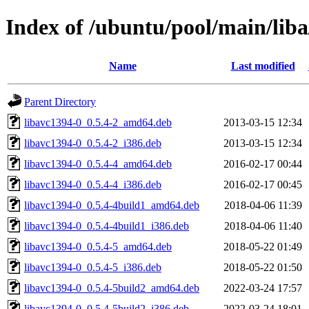
Index of /ubuntu/pool/main/liba
Name
Last modified
Parent Directory
libavc1394-0_0.5.4-2_amd64.deb
2013-03-15 12:34
libavc1394-0_0.5.4-2_i386.deb
2013-03-15 12:34
libavc1394-0_0.5.4-4_amd64.deb
2016-02-17 00:44
libavc1394-0_0.5.4-4_i386.deb
2016-02-17 00:45
libavc1394-0_0.5.4-4build1_amd64.deb
2018-04-06 11:39
libavc1394-0_0.5.4-4build1_i386.deb
2018-04-06 11:40
libavc1394-0_0.5.4-5_amd64.deb
2018-05-22 01:49
libavc1394-0_0.5.4-5_i386.deb
2018-05-22 01:50
libavc1394-0_0.5.4-5build2_amd64.deb
2022-03-24 17:57
libavc1394-0_0.5.4-5build2_i386.deb
2022-03-24 18:01