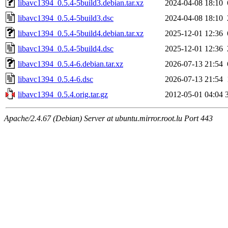
libavc1394_0.5.4-5build3.debian.tar.xz
2024-04-08 18:10
libavc1394_0.5.4-5build3.dsc
2024-04-08 18:10
libavc1394_0.5.4-5build4.debian.tar.xz
2025-12-01 12:36
libavc1394_0.5.4-5build4.dsc
2025-12-01 12:36
libavc1394_0.5.4-6.debian.tar.xz
2026-07-13 21:54
libavc1394_0.5.4-6.dsc
2026-07-13 21:54
libavc1394_0.5.4.orig.tar.gz
2012-05-01 04:04
Apache/2.4.67 (Debian) Server at ubuntu.mirror.root.lu Port 443