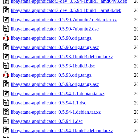
libayatana-appindicator3-dev_0.5.94-1build1_amd64v3.deb
2
libayatana-appindicator3-dev_0.5.94-1build1_arm64.deb
2
libayatana-appindicator_0.5.90-7ubuntu2.debian.tar.xz
2
libayatana-appindicator_0.5.90-7ubuntu2.dsc
2
libayatana-appindicator_0.5.90.orig.tar.gz
2
libayatana-appindicator_0.5.90.orig.tar.gz.asc
2
libayatana-appindicator_0.5.93-1build3.debian.tar.xz
2
libayatana-appindicator_0.5.93-1build3.dsc
2
libayatana-appindicator_0.5.93.orig.tar.gz
2
libayatana-appindicator_0.5.93.orig.tar.gz.asc
2
libayatana-appindicator_0.5.94-1.1.debian.tar.xz
2
libayatana-appindicator_0.5.94-1.1.dsc
2
libayatana-appindicator_0.5.94-1.debian.tar.xz
2
libayatana-appindicator_0.5.94-1.dsc
2
libayatana-appindicator_0.5.94-1build1.debian.tar.xz
2