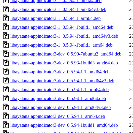
libayatana-appindicator3-1_0.5.94-1_amd64.deb
2
libayatana-appindicator3-1_0.5.94-1_amd64v3.deb
2
libayatana-appindicator3-1_0.5.94-1_arm64.deb
2
libayatana-appindicator3-1_0.5.94-1build1_amd64.deb
2
libayatana-appindicator3-1_0.5.94-1build1_amd64v3.deb
2
libayatana-appindicator3-1_0.5.94-1build1_arm64.deb
2
libayatana-appindicator3-dev_0.5.90-7ubuntu2_amd64.deb
2
libayatana-appindicator3-dev_0.5.93-1build3_amd64.deb
2
libayatana-appindicator3-dev_0.5.94-1.1_amd64.deb
2
libayatana-appindicator3-dev_0.5.94-1.1_amd64v3.deb
2
libayatana-appindicator3-dev_0.5.94-1.1_arm64.deb
2
libayatana-appindicator3-dev_0.5.94-1_amd64.deb
2
libayatana-appindicator3-dev_0.5.94-1_amd64v3.deb
2
libayatana-appindicator3-dev_0.5.94-1_arm64.deb
2
libayatana-appindicator3-dev_0.5.94-1build1_amd64.deb
2