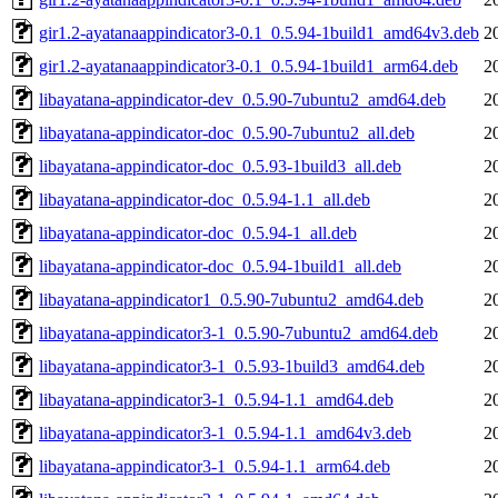
gir1.2-ayatanaappindicator3-0.1_0.5.94-1build1_amd64v3.deb
2
gir1.2-ayatanaappindicator3-0.1_0.5.94-1build1_arm64.deb
2
libayatana-appindicator-dev_0.5.90-7ubuntu2_amd64.deb
2
libayatana-appindicator-doc_0.5.90-7ubuntu2_all.deb
2
libayatana-appindicator-doc_0.5.93-1build3_all.deb
2
libayatana-appindicator-doc_0.5.94-1.1_all.deb
2
libayatana-appindicator-doc_0.5.94-1_all.deb
2
libayatana-appindicator-doc_0.5.94-1build1_all.deb
2
libayatana-appindicator1_0.5.90-7ubuntu2_amd64.deb
2
libayatana-appindicator3-1_0.5.90-7ubuntu2_amd64.deb
2
libayatana-appindicator3-1_0.5.93-1build3_amd64.deb
2
libayatana-appindicator3-1_0.5.94-1.1_amd64.deb
2
libayatana-appindicator3-1_0.5.94-1.1_amd64v3.deb
2
libayatana-appindicator3-1_0.5.94-1.1_arm64.deb
2