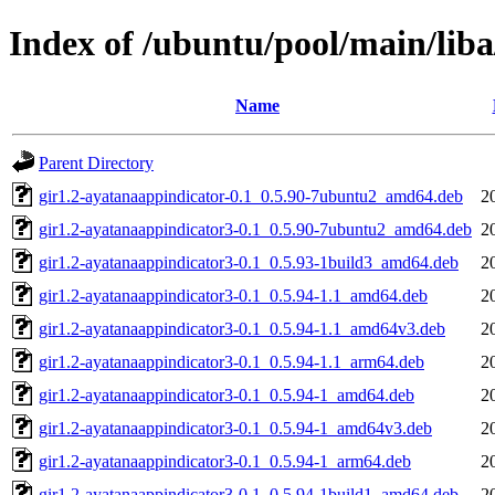
Index of /ubuntu/pool/main/lib
Name
Parent Directory
gir1.2-ayatanaappindicator-0.1_0.5.90-7ubuntu2_amd64.deb
2
gir1.2-ayatanaappindicator3-0.1_0.5.90-7ubuntu2_amd64.deb
2
gir1.2-ayatanaappindicator3-0.1_0.5.93-1build3_amd64.deb
2
gir1.2-ayatanaappindicator3-0.1_0.5.94-1.1_amd64.deb
2
gir1.2-ayatanaappindicator3-0.1_0.5.94-1.1_amd64v3.deb
2
gir1.2-ayatanaappindicator3-0.1_0.5.94-1.1_arm64.deb
2
gir1.2-ayatanaappindicator3-0.1_0.5.94-1_amd64.deb
2
gir1.2-ayatanaappindicator3-0.1_0.5.94-1_amd64v3.deb
2
gir1.2-ayatanaappindicator3-0.1_0.5.94-1_arm64.deb
2
gir1.2-ayatanaappindicator3-0.1_0.5.94-1build1_amd64.deb
2