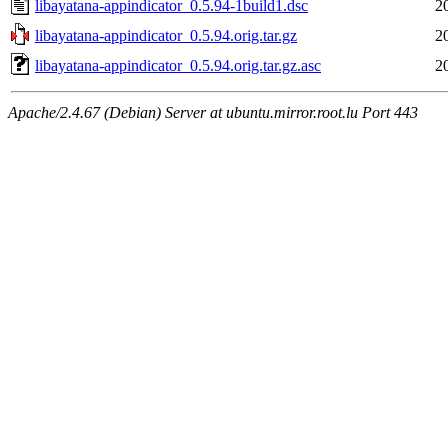
libayatana-appindicator_0.5.94-1build1.dsc
2
libayatana-appindicator_0.5.94.orig.tar.gz
2
libayatana-appindicator_0.5.94.orig.tar.gz.asc
2
Apache/2.4.67 (Debian) Server at ubuntu.mirror.root.lu Port 443