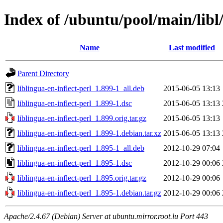
Index of /ubuntu/pool/main/libl/
Name
Last modified
Parent Directory
liblingua-en-inflect-perl_1.899-1_all.deb
2015-06-05 13:13
liblingua-en-inflect-perl_1.899-1.dsc
2015-06-05 13:13
liblingua-en-inflect-perl_1.899.orig.tar.gz
2015-06-05 13:13
liblingua-en-inflect-perl_1.899-1.debian.tar.xz
2015-06-05 13:13
liblingua-en-inflect-perl_1.895-1_all.deb
2012-10-29 07:04
liblingua-en-inflect-perl_1.895-1.dsc
2012-10-29 00:06
liblingua-en-inflect-perl_1.895.orig.tar.gz
2012-10-29 00:06
liblingua-en-inflect-perl_1.895-1.debian.tar.gz
2012-10-29 00:06
Apache/2.4.67 (Debian) Server at ubuntu.mirror.root.lu Port 443