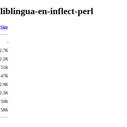
liblingua-en-inflect-perl
Size
-
2.7K
2.2K
51K
47K
2.9K
2.3K
50K
58K