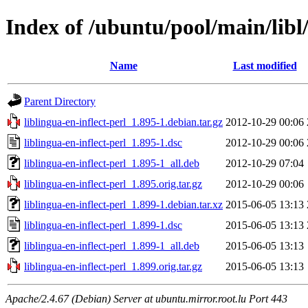
Index of /ubuntu/pool/main/libl/
Name
Last modified
Parent Directory
liblingua-en-inflect-perl_1.895-1.debian.tar.gz
2012-10-29 00:06
liblingua-en-inflect-perl_1.895-1.dsc
2012-10-29 00:06
liblingua-en-inflect-perl_1.895-1_all.deb
2012-10-29 07:04
liblingua-en-inflect-perl_1.895.orig.tar.gz
2012-10-29 00:06
liblingua-en-inflect-perl_1.899-1.debian.tar.xz
2015-06-05 13:13
liblingua-en-inflect-perl_1.899-1.dsc
2015-06-05 13:13
liblingua-en-inflect-perl_1.899-1_all.deb
2015-06-05 13:13
liblingua-en-inflect-perl_1.899.orig.tar.gz
2015-06-05 13:13
Apache/2.4.67 (Debian) Server at ubuntu.mirror.root.lu Port 443