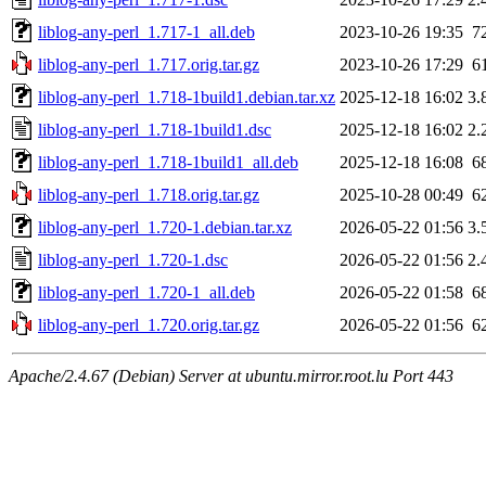
liblog-any-perl_1.717-1_all.deb
2023-10-26 19:35
7
liblog-any-perl_1.717.orig.tar.gz
2023-10-26 17:29
6
liblog-any-perl_1.718-1build1.debian.tar.xz
2025-12-18 16:02
3.
liblog-any-perl_1.718-1build1.dsc
2025-12-18 16:02
2.
liblog-any-perl_1.718-1build1_all.deb
2025-12-18 16:08
6
liblog-any-perl_1.718.orig.tar.gz
2025-10-28 00:49
6
liblog-any-perl_1.720-1.debian.tar.xz
2026-05-22 01:56
3.
liblog-any-perl_1.720-1.dsc
2026-05-22 01:56
2.
liblog-any-perl_1.720-1_all.deb
2026-05-22 01:58
6
liblog-any-perl_1.720.orig.tar.gz
2026-05-22 01:56
6
Apache/2.4.67 (Debian) Server at ubuntu.mirror.root.lu Port 443