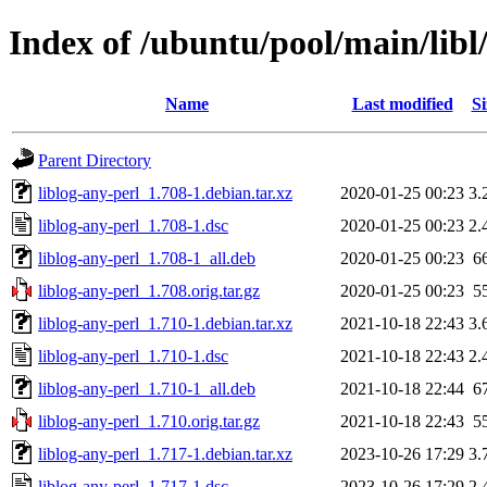
Index of /ubuntu/pool/main/libl/
Name
Last modified
Si
Parent Directory
liblog-any-perl_1.708-1.debian.tar.xz
2020-01-25 00:23
3.
liblog-any-perl_1.708-1.dsc
2020-01-25 00:23
2.
liblog-any-perl_1.708-1_all.deb
2020-01-25 00:23
6
liblog-any-perl_1.708.orig.tar.gz
2020-01-25 00:23
5
liblog-any-perl_1.710-1.debian.tar.xz
2021-10-18 22:43
3.
liblog-any-perl_1.710-1.dsc
2021-10-18 22:43
2.
liblog-any-perl_1.710-1_all.deb
2021-10-18 22:44
6
liblog-any-perl_1.710.orig.tar.gz
2021-10-18 22:43
5
liblog-any-perl_1.717-1.debian.tar.xz
2023-10-26 17:29
3.
liblog-any-perl_1.717-1.dsc
2023-10-26 17:29
2.