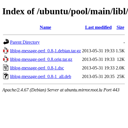
Index of /ubuntu/pool/main/libl
Name
Last modified
Size
Parent Directory
-
liblog-message-perl_0.8-1.debian.tar.gz
2013-05-31 19:33
1.5K
liblog-message-perl_0.8.orig.tar.gz
2013-05-31 19:33
12K
liblog-message-perl_0.8-1.dsc
2013-05-31 19:33
2.0K
liblog-message-perl_0.8-1_all.deb
2013-05-31 20:35
25K
Apache/2.4.67 (Debian) Server at ubuntu.mirror.root.lu Port 443