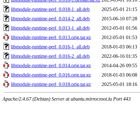
libmodule-runtime-perl_0.018-1_all.deb
2025-05-01 21:15
libmodule-runtime-perl_0.014-2_all.deb
2015-06-10 07:28
libmodule-runtime-perl_0.013-1_all.deb
2012-05-01 01:56
libmodule-runtime-perl_0.013.orig.tar.gz
2012-05-01 01:53
libmodule-runtime-perl_0.016-1_all.deb
2018-01-03 06:13
libmodule-runtime-perl_0.016-2_all.deb
2022-06-16 01:35
libmodule-runtime-perl_0.014.orig.tar.gz
2014-04-26 09:55
libmodule-runtime-perl_0.016.orig.tar.gz
2018-01-03 06:08
libmodule-runtime-perl_0.018.orig.tar.gz
2025-05-01 18:16
Apache/2.4.67 (Debian) Server at ubuntu.mirror.root.lu Port 443