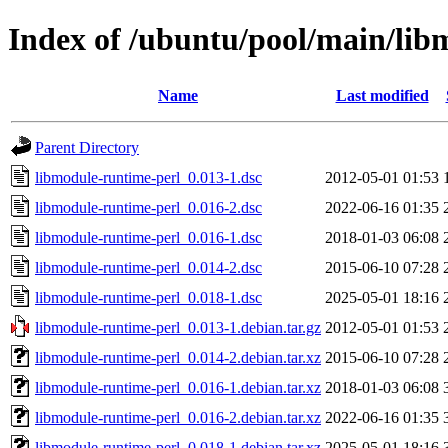
Index of /ubuntu/pool/main/lib
Name
Last modified
Parent Directory
libmodule-runtime-perl_0.013-1.dsc
2012-05-01 01:53
libmodule-runtime-perl_0.016-2.dsc
2022-06-16 01:35
libmodule-runtime-perl_0.016-1.dsc
2018-01-03 06:08
libmodule-runtime-perl_0.014-2.dsc
2015-06-10 07:28
libmodule-runtime-perl_0.018-1.dsc
2025-05-01 18:16
libmodule-runtime-perl_0.013-1.debian.tar.gz
2012-05-01 01:53
libmodule-runtime-perl_0.014-2.debian.tar.xz
2015-06-10 07:28
libmodule-runtime-perl_0.016-1.debian.tar.xz
2018-01-03 06:08
libmodule-runtime-perl_0.016-2.debian.tar.xz
2022-06-16 01:35
libmodule-runtime-perl_0.018-1.debian.tar.xz
2025-05-01 18:16