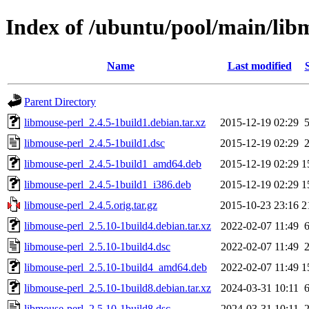
Index of /ubuntu/pool/main/lib
Name
Last modified
Parent Directory
libmouse-perl_2.4.5-1build1.debian.tar.xz
2015-12-19 02:29
libmouse-perl_2.4.5-1build1.dsc
2015-12-19 02:29
libmouse-perl_2.4.5-1build1_amd64.deb
2015-12-19 02:29
1
libmouse-perl_2.4.5-1build1_i386.deb
2015-12-19 02:29
1
libmouse-perl_2.4.5.orig.tar.gz
2015-10-23 23:16
2
libmouse-perl_2.5.10-1build4.debian.tar.xz
2022-02-07 11:49
libmouse-perl_2.5.10-1build4.dsc
2022-02-07 11:49
libmouse-perl_2.5.10-1build4_amd64.deb
2022-02-07 11:49
1
libmouse-perl_2.5.10-1build8.debian.tar.xz
2024-03-31 10:11
libmouse-perl_2.5.10-1build8.dsc
2024-03-31 10:11