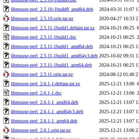
libmouse-perl_2.5.10-1build8_amd64.deb
2024-03-31 11:07
1
libmouse-perl_2.5.10.orig.tar.gz
2020-04-27 16:33
2
libmouse-perl_2.5.11-1build1.debian.tar.xz
2024-10-21 06:25
libmouse-perl_2.5.11-1build1.dsc
2024-10-21 06:25
libmouse-perl_2.5.11-1build1_amd64.deb
2024-10-21 06:25
1
libmouse-perl_2.5.11-1build1_amd64v3.deb
2025-10-02 09:31
1
libmouse-perl_2.5.11-1build1_arm64.deb
2024-10-21 06:25
1
libmouse-perl_2.5.11.orig.tar.gz
2024-08-12 01:49
2
libmouse-perl_2.6.1-1.debian.tar.xz
2025-12-21 13:06
libmouse-perl_2.6.1-1.dsc
2025-12-21 13:06
libmouse-perl_2.6.1-1_amd64.deb
2025-12-21 13:07
1
libmouse-perl_2.6.1-1_amd64v3.deb
2025-12-21 13:07
1
libmouse-perl_2.6.1-1_arm64.deb
2025-12-21 13:07
1
libmouse-perl_2.6.1.orig.tar.gz
2025-12-21 13:06
2