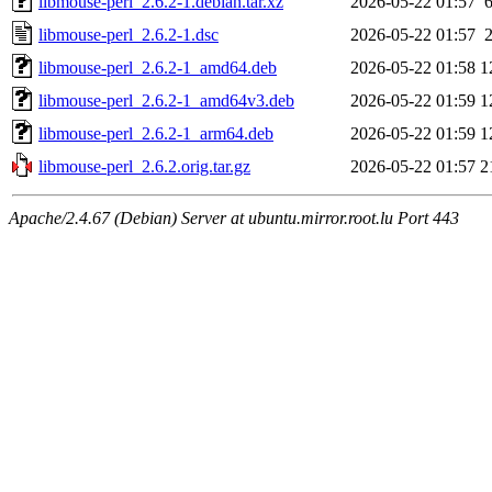
libmouse-perl_2.6.2-1.debian.tar.xz
2026-05-22 01:57
libmouse-perl_2.6.2-1.dsc
2026-05-22 01:57
libmouse-perl_2.6.2-1_amd64.deb
2026-05-22 01:58
1
libmouse-perl_2.6.2-1_amd64v3.deb
2026-05-22 01:59
1
libmouse-perl_2.6.2-1_arm64.deb
2026-05-22 01:59
1
libmouse-perl_2.6.2.orig.tar.gz
2026-05-22 01:57
2
Apache/2.4.67 (Debian) Server at ubuntu.mirror.root.lu Port 443