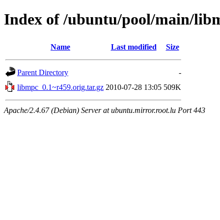
Index of /ubuntu/pool/main/lib
Name
Last modified
Size
Parent Directory
-
libmpc_0.1~r459.orig.tar.gz
2010-07-28 13:05
509K
Apache/2.4.67 (Debian) Server at ubuntu.mirror.root.lu Port 443