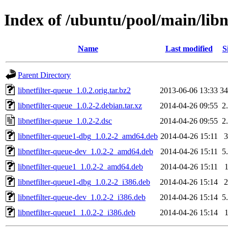
Index of /ubuntu/pool/main/libn
Name
Last modified
S
Parent Directory
libnetfilter-queue_1.0.2.orig.tar.bz2
2013-06-06 13:33
3
libnetfilter-queue_1.0.2-2.debian.tar.xz
2014-04-26 09:55
2
libnetfilter-queue_1.0.2-2.dsc
2014-04-26 09:55
2
libnetfilter-queue1-dbg_1.0.2-2_amd64.deb
2014-04-26 15:11
libnetfilter-queue-dev_1.0.2-2_amd64.deb
2014-04-26 15:11
5
libnetfilter-queue1_1.0.2-2_amd64.deb
2014-04-26 15:11
libnetfilter-queue1-dbg_1.0.2-2_i386.deb
2014-04-26 15:14
libnetfilter-queue-dev_1.0.2-2_i386.deb
2014-04-26 15:14
5
libnetfilter-queue1_1.0.2-2_i386.deb
2014-04-26 15:14