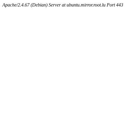
Apache/2.4.67 (Debian) Server at ubuntu.mirror.root.lu Port 443