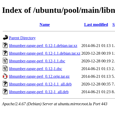
Index of /ubuntu/pool/main/lib
Name
Last modified
S
Parent Directory
libnumber-range-perl_0.12-1.debian.tar.xz
2014-06-21 01:13
1
libnumber-range-perl_0.12-1.1.debian.tar.xz
2020-12-28 00:19
1
libnumber-range-perl_0.12-1.1.dsc
2020-12-28 00:19
2
libnumber-range-perl_0.12-1.dsc
2014-06-21 01:13
2
libnumber-range-perl_0.12.orig.tar.gz
2014-06-21 01:13
5
libnumber-range-perl_0.12-1.1_all.deb
2020-12-28 00:35
7
libnumber-range-perl_0.12-1_all.deb
2014-06-21 01:23
8
Apache/2.4.67 (Debian) Server at ubuntu.mirror.root.lu Port 443