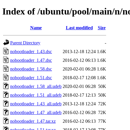
Index of /ubuntu/pool/main/n/n
Name
Last modified
Size
Parent Directory
-
nobootloader_1.43.dsc
2013-12-18 12:24
1.6K
nobootloader_1.47.dsc
2016-02-12 06:13
1.6K
nobootloader_1.58.dsc
2020-02-01 06:28
1.6K
nobootloader_1.51.dsc
2018-02-17 12:08
1.6K
nobootloader_1.58_all.udeb
2020-02-01 06:28
50K
nobootloader_1.51_all.udeb
2018-02-17 12:13
50K
nobootloader_1.43_all.udeb
2013-12-18 12:24
72K
nobootloader_1.47_all.udeb
2016-02-12 06:28
72K
nobootloader_1.47.tar.xz
2016-02-12 06:13
77K
nobootloader_1.51.tar.xz
2018-02-17 12:08
77K