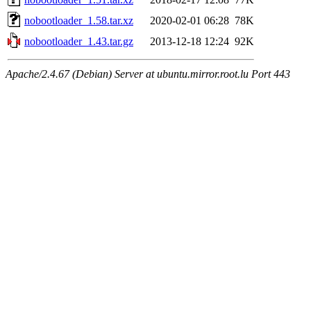
nobootloader_1.58.tar.xz
2020-02-01 06:28
78K
nobootloader_1.43.tar.gz
2013-12-18 12:24
92K
Apache/2.4.67 (Debian) Server at ubuntu.mirror.root.lu Port 443