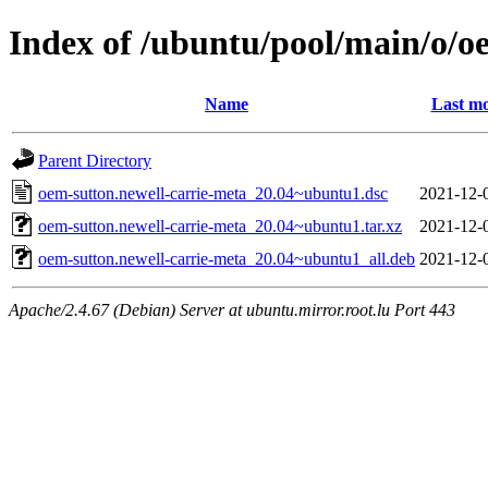
Index of /ubuntu/pool/main/o/o
Name
Last mo
Parent Directory
oem-sutton.newell-carrie-meta_20.04~ubuntu1.dsc
2021-12-
oem-sutton.newell-carrie-meta_20.04~ubuntu1.tar.xz
2021-12-
oem-sutton.newell-carrie-meta_20.04~ubuntu1_all.deb
2021-12-
Apache/2.4.67 (Debian) Server at ubuntu.mirror.root.lu Port 443