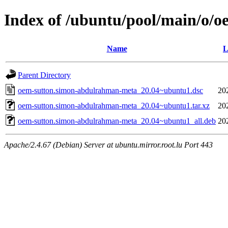
Index of /ubuntu/pool/main/o/
Name
L
Parent Directory
oem-sutton.simon-abdulrahman-meta_20.04~ubuntu1.dsc
20
oem-sutton.simon-abdulrahman-meta_20.04~ubuntu1.tar.xz
20
oem-sutton.simon-abdulrahman-meta_20.04~ubuntu1_all.deb
20
Apache/2.4.67 (Debian) Server at ubuntu.mirror.root.lu Port 443