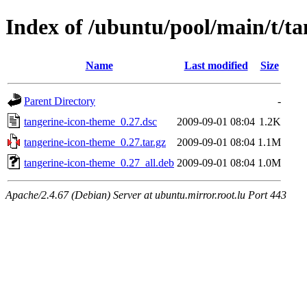
Index of /ubuntu/pool/main/t/t
Name
Last modified
Size
Parent Directory
-
tangerine-icon-theme_0.27.dsc
2009-09-01 08:04
1.2K
tangerine-icon-theme_0.27.tar.gz
2009-09-01 08:04
1.1M
tangerine-icon-theme_0.27_all.deb
2009-09-01 08:04
1.0M
Apache/2.4.67 (Debian) Server at ubuntu.mirror.root.lu Port 443