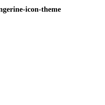
angerine-icon-theme