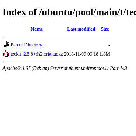
Index of /ubuntu/pool/main/t/te
Name
Last modified
Size
Parent Directory
-
teckit_2.5.8+ds2.orig.tar.gz
2018-11-09 09:18
1.8M
Apache/2.4.67 (Debian) Server at ubuntu.mirror.root.lu Port 443