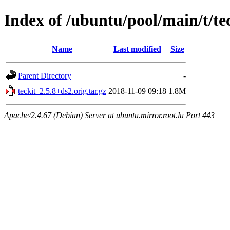
Index of /ubuntu/pool/main/t/te
Name
Last modified
Size
Parent Directory
-
teckit_2.5.8+ds2.orig.tar.gz
2018-11-09 09:18
1.8M
Apache/2.4.67 (Debian) Server at ubuntu.mirror.root.lu Port 443