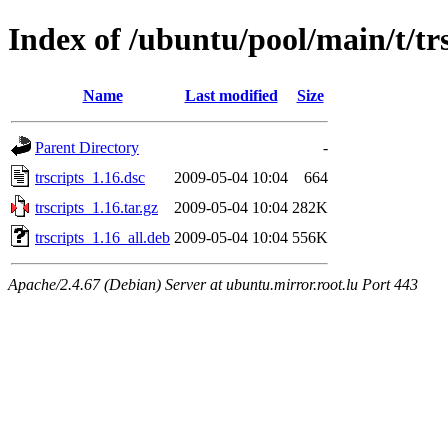
Index of /ubuntu/pool/main/t/trs
Name
Last modified
Size
Parent Directory
-
trscripts_1.16.dsc
2009-05-04 10:04
664
trscripts_1.16.tar.gz
2009-05-04 10:04
282K
trscripts_1.16_all.deb
2009-05-04 10:04
556K
Apache/2.4.67 (Debian) Server at ubuntu.mirror.root.lu Port 443