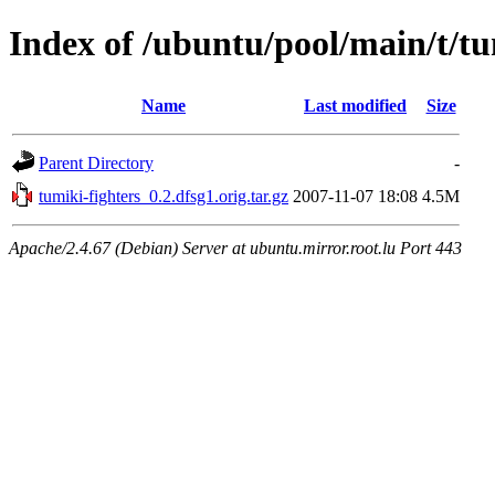
Index of /ubuntu/pool/main/t/tu
Name
Last modified
Size
Parent Directory
-
tumiki-fighters_0.2.dfsg1.orig.tar.gz
2007-11-07 18:08
4.5M
Apache/2.4.67 (Debian) Server at ubuntu.mirror.root.lu Port 443