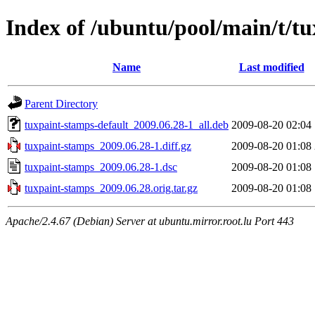
Index of /ubuntu/pool/main/t/t
Name
Last modified
Parent Directory
tuxpaint-stamps-default_2009.06.28-1_all.deb
2009-08-20 02:04
tuxpaint-stamps_2009.06.28-1.diff.gz
2009-08-20 01:08
tuxpaint-stamps_2009.06.28-1.dsc
2009-08-20 01:08
tuxpaint-stamps_2009.06.28.orig.tar.gz
2009-08-20 01:08
Apache/2.4.67 (Debian) Server at ubuntu.mirror.root.lu Port 443