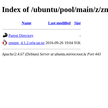
Index of /ubuntu/pool/main/z/
Name
Last modified
Size
Parent Directory
-
zmqpp_4.1.2.orig.tar.gz
2016-09-26 19:04
91K
Apache/2.4.67 (Debian) Server at ubuntu.mirror.root.lu Port 443